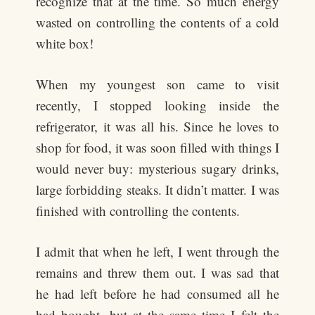
recognize that at the time. So much energy
wasted on controlling the contents of a cold
white box!
When my youngest son came to visit
recently, I stopped looking inside the
refrigerator, it was all his. Since he loves to
shop for food, it was soon filled with things I
would never buy: mysterious sugary drinks,
large forbidding steaks. It didn’t matter. I was
finished with controlling the contents.
I admit that when he left, I went through the
remains and threw them out. I was sad that
he had left before he had consumed all he
had bought, but at the same time I felt the