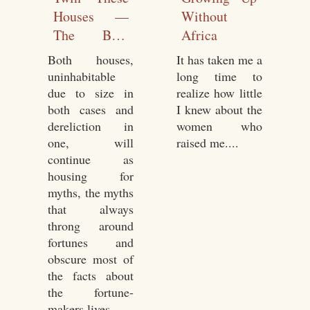
Houses —
Without
The Blue
Africa
Box
Both houses,
It has taken me a
uninhabitable
long time to
due to size in
realize how little
both cases and
I knew about the
dereliction in
women who
one, will
raised me....
continue as
housing for
myths, the myths
that always
throng around
fortunes and
obscure most of
the facts about
the fortune-
makers lives....