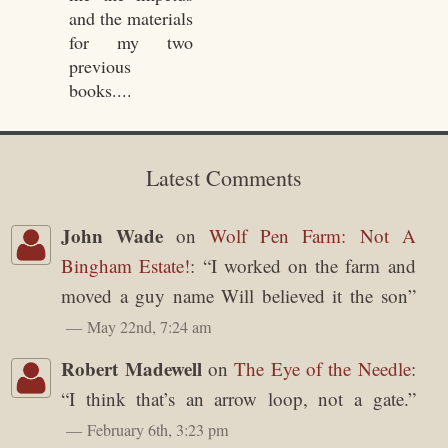
and the materials
for my two
previous
books....
Latest Comments
John Wade
on
Wolf Pen Farm: Not A
Bingham Estate!
: “
I worked on the farm and
moved a guy name Will believed it the son
”
May 22nd, 7:24 am
Robert Madewell
on
The Eye of the Needle
:
“
I think that’s an arrow loop, not a gate.
”
February 6th, 3:23 pm