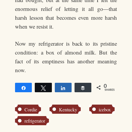
enormous relief of letting it all go—that
harsh lesson that becomes even more harsh
when we resist it.
Now my refrigerator is back to its pristine
condition: a box of almond milk. But the
fact of its emptiness has another meaning
now.
0
Share
Tweet
Share
Buffer
SHARES
Cordie
Kentucky
icebox
refrigerator