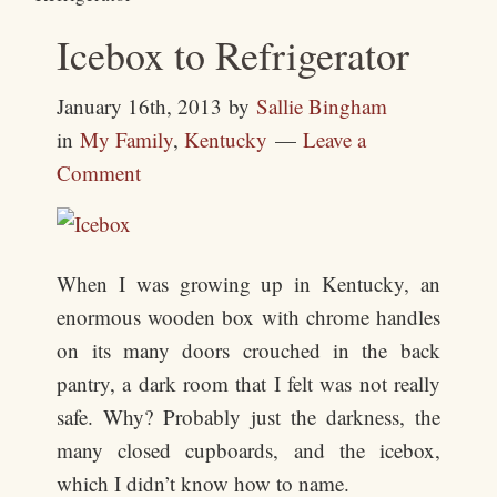
Icebox to Refrigerator
January 16th, 2013
by
Sallie Bingham
in
My Family
,
Kentucky
Leave a
Comment
When I was growing up in Kentucky, an
enormous wooden box with chrome handles
on its many doors crouched in the back
pantry, a dark room that I felt was not really
safe. Why? Probably just the darkness, the
many closed cupboards, and the icebox,
which I didn’t know how to name.