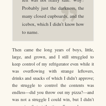
Probably just the darkness, the
many closed cupboards, and the
icebox, which I didn't know how
to name.
Then came the long years of boys, little,
large, and grown, and I still struggled to
keep control of my refrigerator even while it
was overflowing with strange leftovers,
drinks and snacks of which I didn’t approve;
the struggle to control the contents was
endless—did you throw out my pizza?—and
was not a struggle I could win, but I didn’t