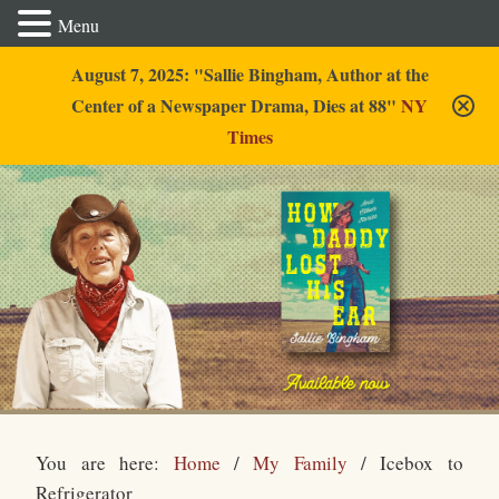
Menu
August 7, 2025: "Sallie Bingham, Author at the
Center of a Newspaper Drama, Dies at 88"
NY
Times
Sallie Bingham
You are here:
Home
/
My Family
/
Icebox to
Refrigerator