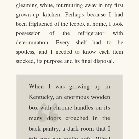
gleaming white, murmuring away in my first
grown-up kitchen. Perhaps because I had
been frightened of the icebox at home, I took
possession of the refrigerator with
determination. Every shelf had to be
spotless, and I needed to know each item
stocked, its purpose and its final disposal.
When I was growing up in
Kentucky, an enormous wooden
box with chrome handles on its
many doors crouched in the
back pantry, a dark room that I
felt was not really safe. Why?