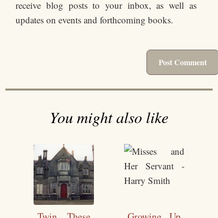
receive blog posts to your inbox, as well as
updates on events and forthcoming books.
You might also like
Twin These
Growing Up