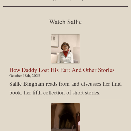
Watch Sallie
How Daddy Lost His Ear: And Other Stories
October 18th, 2025
Sallie Bingham reads from and discusses her final
book, her fifth collection of short stories.