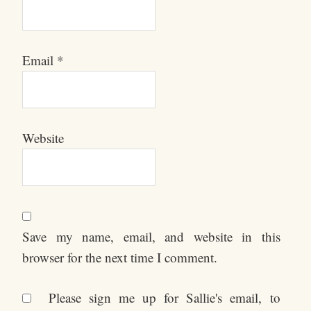
Email
*
Website
Save my name, email, and website in this
browser for the next time I comment.
Please sign me up for Sallie's email, to