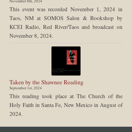
November 8th, 2024
This event was recorded November 1, 2024 in
Taos, NM at SOMOS Salon & Bookshop by
KCEI Radio, Red River/Taos and broadcast on
November 8, 2024.
Taken by the Shawnee Reading
September 1st, 2024
This reading took place at The Church of the
Holy Faith in Santa Fe, New Mexico in August of
2024.