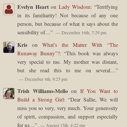
Evelyn Heart
on
Lady Wisdom
: “
Terrifying
in its familiarity! Not because of any one
person, but because of what it says about the
sensibility of…
”
December 16th, 7:29 pm
Kris
on
What’s the Matter With “The
Runaway Bunny”?
: “
This book was always
very special to me. My mother was distant,
but she read this to me on several…
”
December 4th, 9:23 pm
Trish Williams-Mello
on
If You Want to
Build a Strong Girl
: “
Dear Sallie, We will
miss you so very, very much. Your generosity
of spirit, compassion, and support especially
for us…
”
August 15th, 4:22 pm