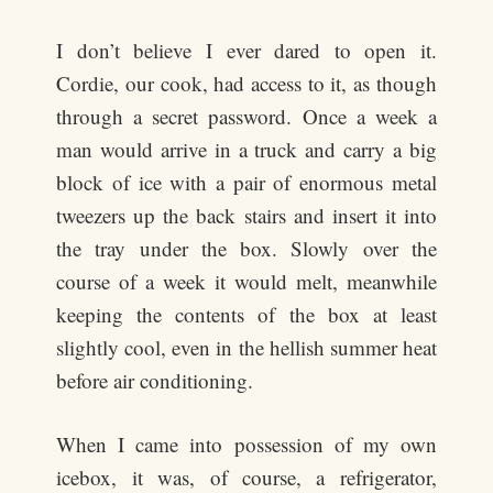
I don’t believe I ever dared to open it.
Cordie, our cook, had access to it, as though
through a secret password. Once a week a
man would arrive in a truck and carry a big
block of ice with a pair of enormous metal
tweezers up the back stairs and insert it into
the tray under the box. Slowly over the
course of a week it would melt, meanwhile
keeping the contents of the box at least
slightly cool, even in the hellish summer heat
before air conditioning.
When I came into possession of my own
icebox, it was, of course, a refrigerator,