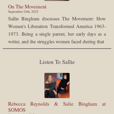
On The Movement
September 24th, 2025
Sallie Bingham discusses The Movement: How
Women's Liberation Transformed America 1963-
1973. Being a single parent, her early days as a
writer, and the struggles women faced during that
Listen To Sallie
Rebecca Reynolds & Salie Bingham at
SOMOS