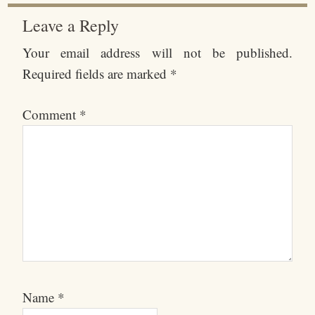
Leave a Reply
Your email address will not be published.
Required fields are marked
*
Comment
*
Name
*