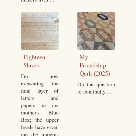
Eighteen
My
Slaves
Friendship
Quilt (2025)
I'm now
excavating the
On the question
final layer of
of continuity....
letters and
papers in my
mother's Blue
Box; the upper
levels have given
me the impetus