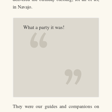
in Navajo.
What a party it was!
They were our guides and companions on