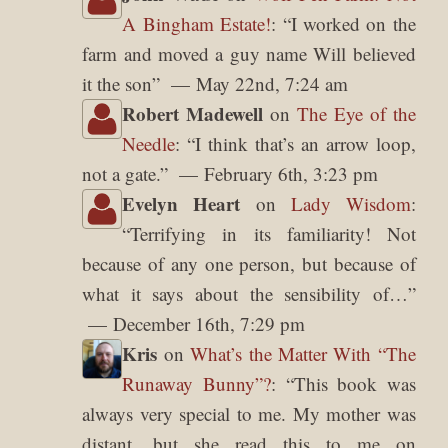
A Bingham Estate!
: “
I worked on the
farm and moved a guy name Will believed
it the son
”
May 22nd, 7:24 am
Robert Madewell
on
The Eye of the
Needle
: “
I think that’s an arrow loop,
not a gate.
”
February 6th, 3:23 pm
Evelyn Heart
on
Lady Wisdom
:
“
Terrifying in its familiarity! Not
because of any one person, but because of
what it says about the sensibility of…
”
December 16th, 7:29 pm
Kris
on
What’s the Matter With “The
Runaway Bunny”?
: “
This book was
always very special to me. My mother was
distant, but she read this to me on