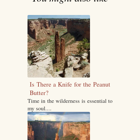
Is There a Knife for the Peanut
Butter?
Time in the wilderness is essential to
my soul....