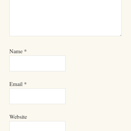
Name
*
Email
*
Website