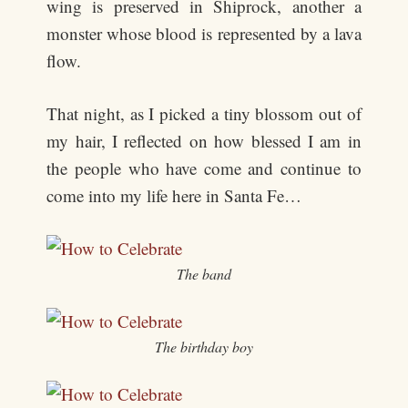
wing is preserved in Shiprock, another a
monster whose blood is represented by a lava
flow.
That night, as I picked a tiny blossom out of
my hair, I reflected on how blessed I am in
the people who have come and continue to
come into my life here in Santa Fe…
The band
The birthday boy