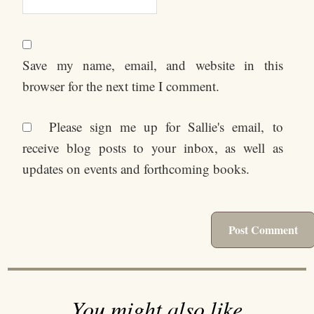
Save my name, email, and website in this
browser for the next time I comment.
Please sign me up for Sallie's email, to
receive blog posts to your inbox, as well as
updates on events and forthcoming books.
You might also like