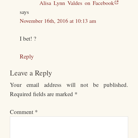
Alisa Lynn Valdes on Facebook
says
November 16th, 2016 at 10:13 am
I bet! ?
Reply
Leave a Reply
Your email address will not be published.
Required fields are marked
*
Comment
*