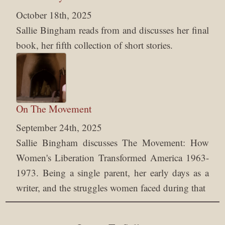
October 18th, 2025
Sallie Bingham reads from and discusses her final
book, her fifth collection of short stories.
On The Movement
September 24th, 2025
Sallie Bingham discusses The Movement: How
Women's Liberation Transformed America 1963-
1973. Being a single parent, her early days as a
writer, and the struggles women faced during that