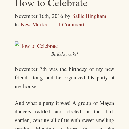
How to Celebrate
November 16th, 2016
by
Sallie Bingham
in
New Mexico
1 Comment
Birthday cake!
November 7th was the birthday of my new
friend Doug and he organized his party at
my house.
And what a party it was! A group of Mayan
dancers twirled and circled in the dark
garden, censing all of us with sweet-smelling
smoke, blowing a horn that set the