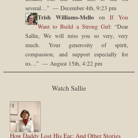
several…
”
December 4th, 9:23 pm
Trish Williams-Mello
on
If You
Want to Build a Strong Girl
: “
Dear
Sallie, We will miss you so very, very
much. Your generosity of spirit,
compassion, and support especially for
us…
”
August 15th, 4:22 pm
Watch Sallie
How Daddy Lost His Ear: And Other Stories