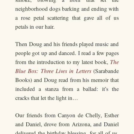
neighborhood dogs barking and ending with
a rose petal scattering that gave all of us
petals in our hair.
Then Doug and his friends played music and
people got up and danced. I read a few pages
from the introduction to my latest book,
The
Blue Box: Three Lives in Letters
(Sarabande
Books) and Doug read from his memoir that
included a stanza from a ballad: it’s the
cracks that let the light in…
Our friends from Canyon de Chelly, Esther
and Daniel, drove from Arizona, and Daniel
delivered the birthday blessing, for all of us,