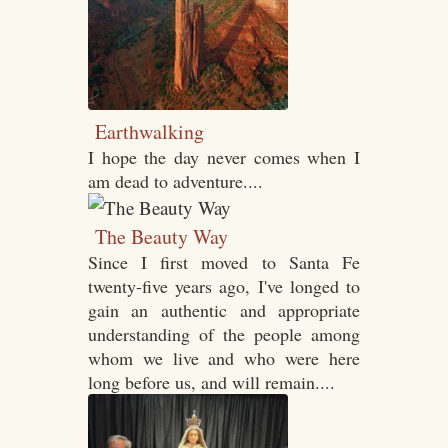
Earthwalking
I hope the day never comes when I
am dead to adventure....
The Beauty Way
Since I first moved to Santa Fe
twenty-five years ago, I've longed to
gain an authentic and appropriate
understanding of the people among
whom we live and who were here
long before us, and will remain....