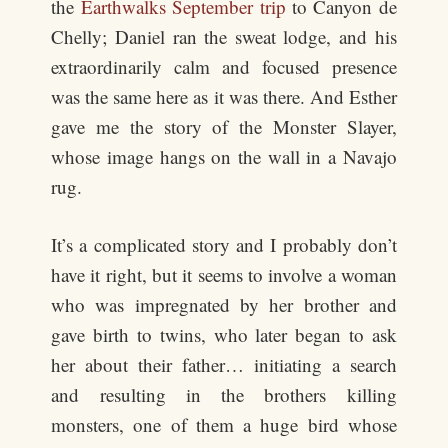
the
Earthwalks September trip
to Canyon de
Chelly; Daniel ran the sweat lodge, and his
extraordinarily calm and focused presence
was the same here as it was there. And Esther
gave me the story of the Monster Slayer,
whose image hangs on the wall in a Navajo
rug.
It’s a complicated story and I probably don’t
have it right, but it seems to involve a woman
who was impregnated by her brother and
gave birth to twins, who later began to ask
her about their father… initiating a search
and resulting in the brothers killing
monsters, one of them a huge bird whose