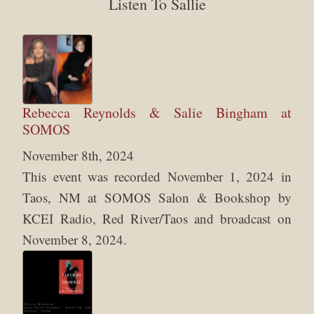
Listen To Sallie
Rebecca Reynolds & Salie Bingham at
SOMOS
November 8th, 2024
This event was recorded November 1, 2024 in
Taos, NM at SOMOS Salon & Bookshop by
KCEI Radio, Red River/Taos and broadcast on
November 8, 2024.