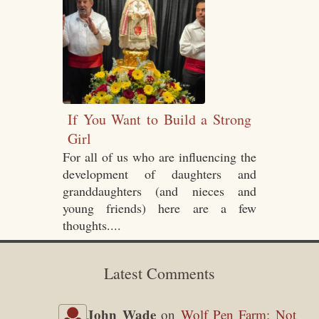
If You Want to Build a Strong
Girl
For all of us who are influencing the
development of daughters and
granddaughters (and nieces and
young friends) here are a few
thoughts....
Latest Comments
John Wade
on
Wolf Pen Farm: Not