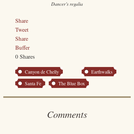
Dancer’s regalia
Share
Tweet
Share
Buffer
0
Shares
Canyon de Chelly
Earthwalks
Santa Fe
The Blue Box
Comments