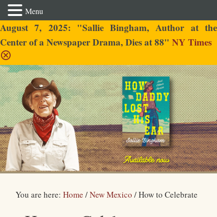
Menu
August 7, 2025: "Sallie Bingham, Author at the
Center of a Newspaper Drama, Dies at 88"
NY Times
Sallie Bingham
You are here:
Home
/
New Mexico
/
How to Celebrate