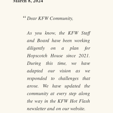
March 8, 2024
Dear KFW Community,
As you know, the KFW Staff
and Board have been working
diligently on a plan for
Hopscotch House since 2021.
During this time, we have
adapted our vision as we
responded to challenges that
arose. We have updated the
community at every step along
the way in the KFW Hot Flash
newsletter and on our website.