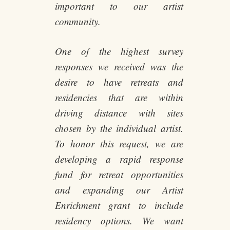
important to our artist
community.
One of the highest survey
responses we received was the
desire to have retreats and
residencies that are within
driving distance with sites
chosen by the individual artist.
To honor this request, we are
developing a rapid response
fund for retreat opportunities
and expanding our Artist
Enrichment grant to include
residency options. We want