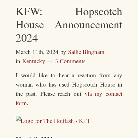
KFW: Hopscotch
House Announcement
2024
March 11th, 2024
by
Sallie Bingham
in
Kentucky
3 Comments
I would like to hear a reaction from any
woman who has used Hopscotch House in
the past. Please reach out
via my contact
form
.