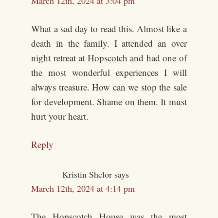
March 12th, 2024 at 3:04 pm
What a sad day to read this. Almost like a
death in the family. I attended an over
night retreat at Hopscotch and had one of
the most wonderful experiences I will
always treasure. How can we stop the sale
for development. Shame on them. It must
hurt your heart.
Reply
Kristin Shelor
says
March 12th, 2024 at 4:14 pm
The Hopscotch House was the most