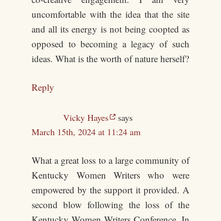
uncomfortable with the idea that the site
and all its energy is not being coopted as
opposed to becoming a legacy of such
ideas. What is the worth of nature herself?
Reply
Vicky Hayes
says
March 15th, 2024 at 11:24 am
What a great loss to a large community of
Kentucky Women Writers who were
empowered by the support it provided. A
second blow following the loss of the
Kentucky Women Writers Conference. In