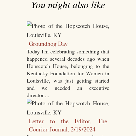
You might also like
Groundhog Day
Today I'm celebrating something that
happened several decades ago when
Hopscotch House, belonging to the
Kentucky Foundation for Women in
Louisville, was just getting started
and we needed an executive
director....
Letter to the Editor, The
Courier-Journal, 2/19/2024