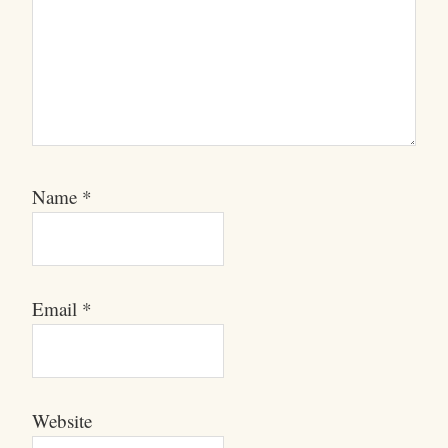
Name
*
Email
*
Website