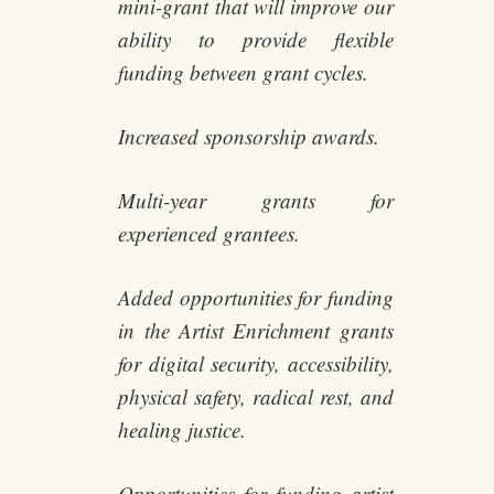
mini-grant that will improve our
ability to provide flexible
funding between grant cycles.
Increased sponsorship awards.
Multi-year grants for
experienced grantees.
Added opportunities for funding
in the Artist Enrichment grants
for digital security, accessibility,
physical safety, radical rest, and
healing justice.
Opportunities for funding artist