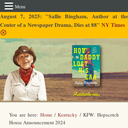
Menu
August 7, 2025: "Sallie Bingham, Author at the
Center of a Newspaper Drama, Dies at 88"
NY Times
Sallie Bingham
You are here:
Home
/
Kentucky
/
KFW: Hopscotch
House Announcement 2024