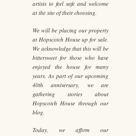
artists to feel safe and welcome
at the site of their choosing.
We will be placing our property
at Hopscotch House up for sale.
We acknowledge that this will be
bittersweet for those who have
enjoyed the house for many
years. As part of our upcoming
40th anniversary, we are
gathering stories about
Hopscotch House through our
blog.
Today, we affirm our