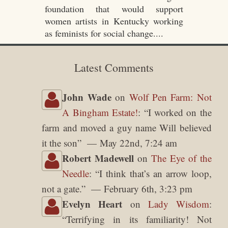
foundation that would support
women artists in Kentucky working
as feminists for social change....
Latest Comments
John Wade
on
Wolf Pen Farm: Not
A Bingham Estate!
: “
I worked on the
farm and moved a guy name Will believed
it the son
”
May 22nd, 7:24 am
Robert Madewell
on
The Eye of the
Needle
: “
I think that’s an arrow loop,
not a gate.
”
February 6th, 3:23 pm
Evelyn Heart
on
Lady Wisdom
:
“
Terrifying in its familiarity! Not