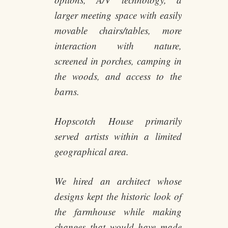
larger meeting space with easily
movable chairs/tables, more
interaction with nature,
screened in porches, camping in
the woods, and access to the
barns.
Hopscotch House primarily
served artists within a limited
geographical area.
We hired an architect whose
designs kept the historic look of
the farmhouse while making
changes that would have made