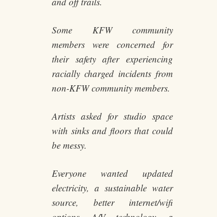
and off trails.
Some KFW community
members were concerned for
their safety after experiencing
racially charged incidents from
non-KFW community members.
Artists asked for studio space
with sinks and floors that could
be messy.
Everyone wanted updated
electricity, a sustainable water
source, better internet/wifi
options, A/V technology, a