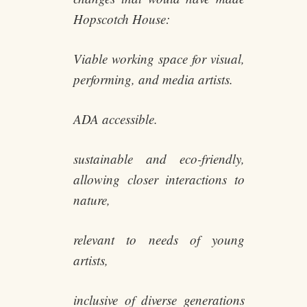
Hopscotch House:
Viable working space for visual,
performing, and media artists.
ADA accessible.
sustainable and eco-friendly,
allowing closer interactions to
nature,
relevant to needs of young
artists,
inclusive of diverse generations