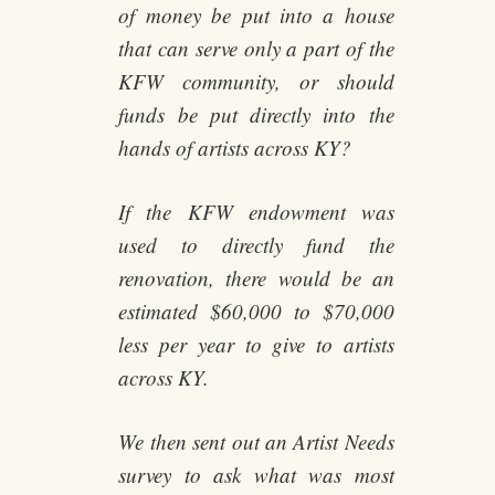
of money be put into a house
that can serve only a part of the
KFW community, or should
funds be put directly into the
hands of artists across KY?
If the KFW endowment was
used to directly fund the
renovation, there would be an
estimated $60,000 to $70,000
less per year to give to artists
across KY.
We then sent out an Artist Needs
survey to ask what was most