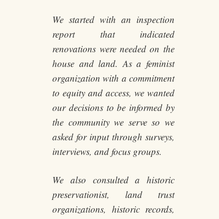
We started with an inspection
report that indicated
renovations were needed on the
house and land. As a feminist
organization with a commitment
to equity and access, we wanted
our decisions to be informed by
the community we serve so we
asked for input through surveys,
interviews, and focus groups.
We also consulted a historic
preservationist, land trust
organizations, historic records,