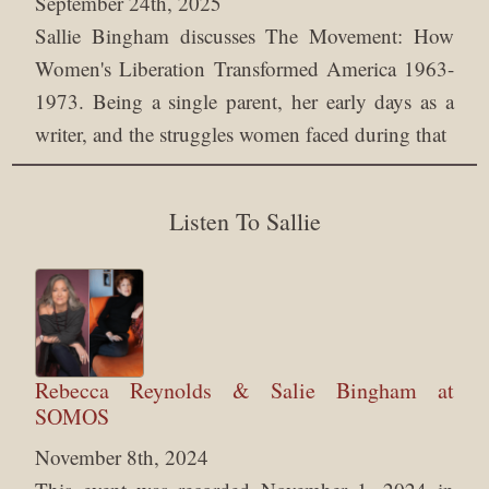
September 24th, 2025
Sallie Bingham discusses The Movement: How
Women's Liberation Transformed America 1963-
1973. Being a single parent, her early days as a
writer, and the struggles women faced during that
Listen To Sallie
Rebecca Reynolds & Salie Bingham at
SOMOS
November 8th, 2024