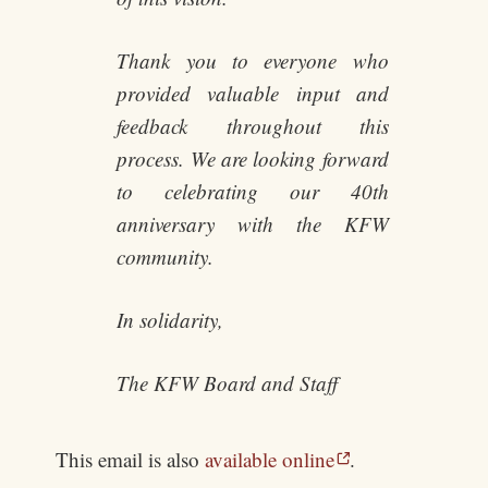
Thank you to everyone who
provided valuable input and
feedback throughout this
process. We are looking forward
to celebrating our 40th
anniversary with the KFW
community.
In solidarity,
The KFW Board and Staff
This email is also
available online
.