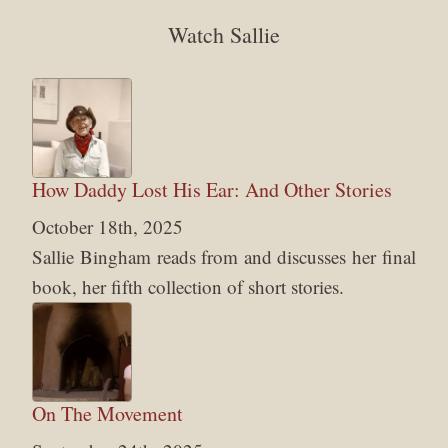
Watch Sallie
How Daddy Lost His Ear: And Other Stories
October 18th, 2025
Sallie Bingham reads from and discusses her final
book, her fifth collection of short stories.
On The Movement