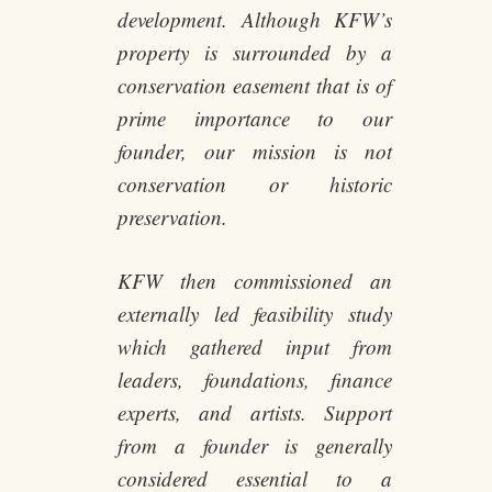
development. Although KFW’s
property is surrounded by a
conservation easement that is of
prime importance to our
founder, our mission is not
conservation or historic
preservation.
KFW then commissioned an
externally led feasibility study
which gathered input from
leaders, foundations, finance
experts, and artists. Support
from a founder is generally
considered essential to a