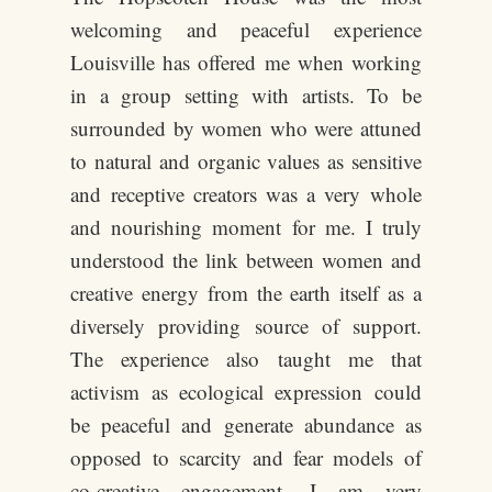
welcoming and peaceful experience
Louisville has offered me when working
in a group setting with artists. To be
surrounded by women who were attuned
to natural and organic values as sensitive
and receptive creators was a very whole
and nourishing moment for me. I truly
understood the link between women and
creative energy from the earth itself as a
diversely providing source of support.
The experience also taught me that
activism as ecological expression could
be peaceful and generate abundance as
opposed to scarcity and fear models of
co-creative engagement. I am very