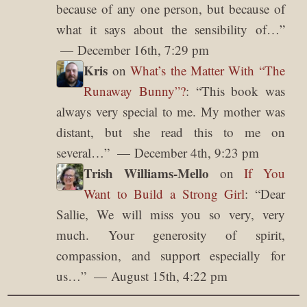
because of any one person, but because of
what it says about the sensibility of…
”
December 16th, 7:29 pm
Kris
on
What’s the Matter With “The
Runaway Bunny”?
: “
This book was
always very special to me. My mother was
distant, but she read this to me on
several…
”
December 4th, 9:23 pm
Trish Williams-Mello
on
If You
Want to Build a Strong Girl
: “
Dear
Sallie, We will miss you so very, very
much. Your generosity of spirit,
compassion, and support especially for
us…
”
August 15th, 4:22 pm