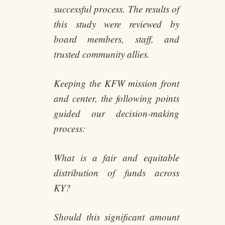
successful process. The results of
this study were reviewed by
board members, staff, and
trusted community allies.
Keeping the KFW mission front
and center, the following points
guided our decision-making
process:
What is a fair and equitable
distribution of funds across
KY?
Should this significant amount