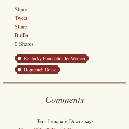
Share
Tweet
Share
Buffer
0
Shares
Kentucky Foundation for Women
Hopscotch House
Comments
Terri Lenahan- Downs
says