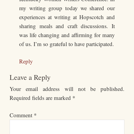
my writing group today we shared our
experiences at writing at Hopscotch and
sharing meals and craft discussions. It
was life changing and affirming for many
of us. I’m so grateful to have participated.
Reply
Leave a Reply
Your email address will not be published.
Required fields are marked
*
Comment
*