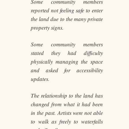
Some community members
reported not feeling safe to enter
the land due to the many private
property signs.
Some community members
stated they had difficulty
physically managing the space
and asked for accessibility
updates.
The relationship to the land has
changed from what it had been
in the past. Artists were not able
to walk as freely to waterfalls