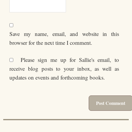
Save my name, email, and website in this
browser for the next time I comment.
Please sign me up for Sallie's email, to
receive blog posts to your inbox, as well as
updates on events and forthcoming books.