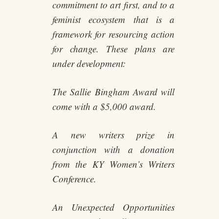
commitment to art first, and to a
feminist ecosystem that is a
framework for resourcing action
for change. These plans are
under development:
The Sallie Bingham Award will
come with a $5,000 award.
A new writers prize in
conjunction with a donation
from the KY Women’s Writers
Conference.
An Unexpected Opportunities