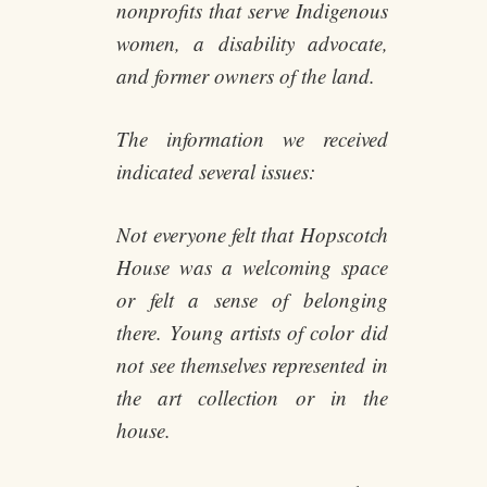
nonprofits that serve Indigenous
women, a disability advocate,
and former owners of the land.
The information we received
indicated several issues:
Not everyone felt that Hopscotch
House was a welcoming space
or felt a sense of belonging
there. Young artists of color did
not see themselves represented in
the art collection or in the
house.