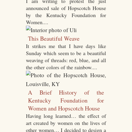
I am writing to protest the just
announced sale of Hopscotch House
by the Kentucky Foundation for
Women....
This Beautiful Weave
It strikes me that I have days like
Sunday which seem to be a beautiful
weaving of threads: red, blue, and all
the other colors of the rainbow....
A Brief History of the
Kentucky Foundation for
Women and Hopscotch House
Having long learned… the effect of
art created by women on the lives of
other women… I decided to design a