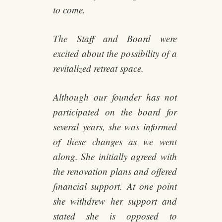
to come.
The Staff and Board were
excited about the possibility of a
revitalized retreat space.
Although our founder has not
participated on the board for
several years, she was informed
of these changes as we went
along. She initially agreed with
the renovation plans and offered
financial support. At one point
she withdrew her support and
stated she is opposed to