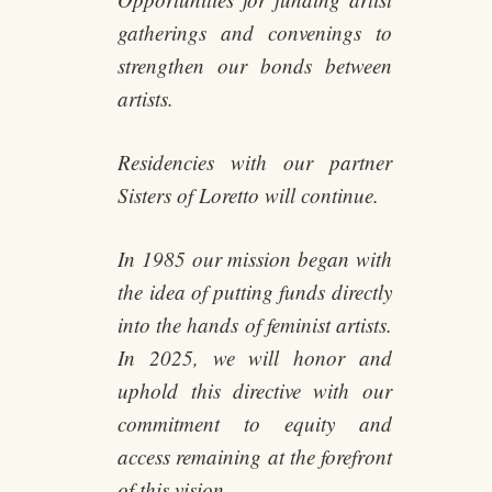
gatherings and convenings to
strengthen our bonds between
artists.
Residencies with our partner
Sisters of Loretto will continue.
In 1985 our mission began with
the idea of putting funds directly
into the hands of feminist artists.
In 2025, we will honor and
uphold this directive with our
commitment to equity and
access remaining at the forefront
of this vision.