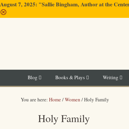
August 7, 2025: "Sallie Bingham, Author at the Cent
Blog
Books & Plays
Writing
You are here:
Home
/
Women
/
Holy Family
Holy Family