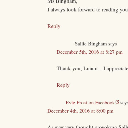
Ms Bingham,
I always look forward to reading you
Reply
Sallie Bingham
says
December 5th, 2016 at 8:27 pm
Thank you, Luann – I appreciate
Reply
Evie Frost on Facebook
say
December 4th, 2016 at 8:00 pm
As ever very thought provoking Sal