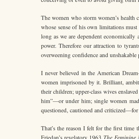
The women who storm women’s health cl
whose sense of his own limitations must b
long as we are dependent economically an
power. Therefore our attraction to tyrants
overweening confidence and unshakable 
I never believed in the American Dream
women imprisoned by it. Brilliant, ambit
their children; upper-class wives ensla
him”—or under him; single women made t
questioned, cautioned and criticized—fo
That’s the reason I felt for the first tim
Friedan’s revelatory 1963
The Feminine 