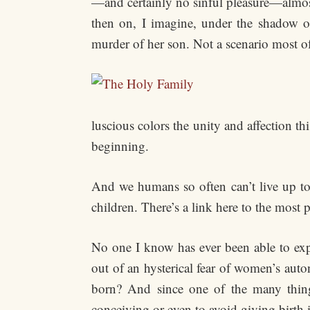
—and certainly no sinful pleasure—almos
then on, I imagine, under the shadow o
murder of her son. Not a scenario most o
luscious colors the unity and affection th
beginning.
And we humans so often can’t live up to t
children. There’s a link here to the most p
No one I know has ever been able to expl
out of an hysterical fear of women’s aut
born? And since one of the many thing
conceiving or even to avoid giving birth