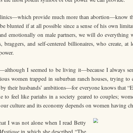
inics—which provide much more than abortion—know the s
e blunted if at all possible since a sense of his own limi
d emotionally on male partners, we will do everything we 
, braggers, and self-centered billionaires, who create, at 
power.
—although I seemed to be living it—because I always sens
ious women trapped in suburban ranch houses, trying to cre
ved by their husbands’ ambitions—for everyone knows that 
o feel like pariahs in a society geared to couples; wom
r our culture and its economy depends on women having ch
e that I was not alone when I read Betty
Mystique
in which she described “The