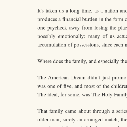
It’s taken us a long time, as a nation a
produces a financial burden in the form 
one paycheck away from losing the place 
possibly emotionally: many of us actua
accumulation of possessions, since each 
Where does the family, and especially the 
The American Dream didn’t just promote
was one of five, and most of the childr
The ideal, for some, was The Holy Family
That family came about through a series
older man, surely an arranged match, th