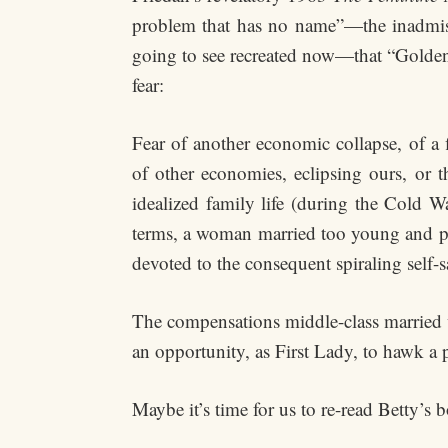
problem that has no name”—the inadmiss
going to see recreated now—that “Golden E
fear:
Fear of another economic collapse, of a
of other economies, eclipsing ours, or 
idealized family life (during the Cold W
terms, a woman married too young and per
devoted to the consequent spiraling self-sa
The compensations middle-class married w
an opportunity, as First Lady, to hawk a p
Maybe it’s time for us to re-read Betty’s 