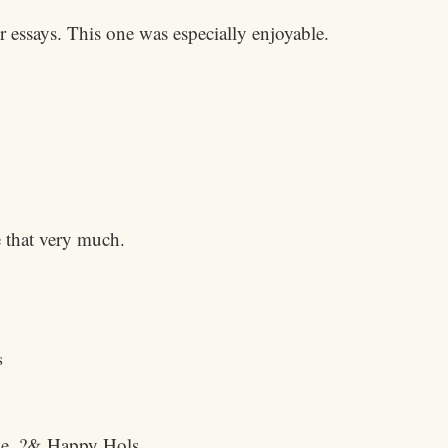
r essays. This one was especially enjoyable.
 that very much.
s
lie. ?& Happy Hols