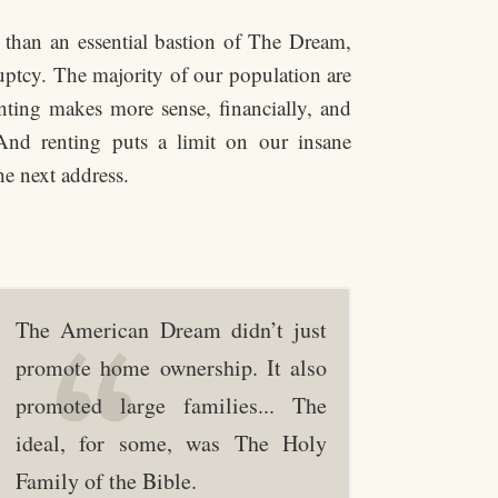
r than an essential bastion of The Dream,
uptcy. The majority of our population are
enting makes more sense, financially, and
 And renting puts a limit on our insane
he next address.
The American Dream didn’t just
promote home ownership. It also
promoted large families... The
ideal, for some, was The Holy
Family of the Bible.