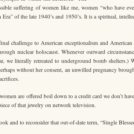
ible suffering of women like me, women “who have ever
ra” of the late 1940’s and 1950’s. It is a spiritual, intell
 final challenge to American exceptionalism and American 
through nuclear holocaust. Whenever outward circumstances
ar, we literally retreated to underground bomb shelters.)
haps without her consent, an unwilled pregnancy brought 
crifices.
omen are offered boil down to a credit card we don’t have 
iece of that jewelry on network television.
book and to reconsider that out-of-date term, “Single Blesse