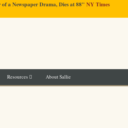
er of a Newspaper Drama, Dies at 88"
NY Times
Resources
About Sallie