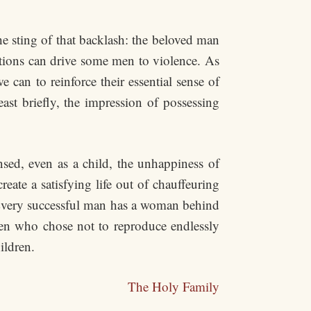
ting of that backlash: the beloved man
tations can drive some men to violence. As
can to reinforce their essential sense of
least briefly, the impression of possessing
ed, even as a child, the unhappiness of
ate a satisfying life out of chauffeuring
“Every successful man has a woman behind
en who chose not to reproduce endlessly
ildren.