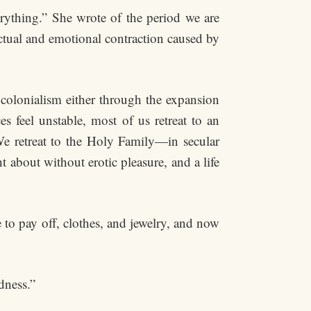
ything.” She wrote of the period we are
ectual and emotional contraction caused by
colonialism either through the expansion
 feel unstable, most of us retreat to an
 We retreat to the Holy Family—in secular
about without erotic pleasure, and a life
to pay off, clothes, and jewelry, and now
dness.”