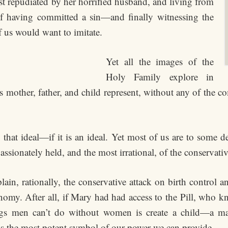
t repudiated by her horrified husband, and living from
f having committed a sin—and finally witnessing the
f us would want to imitate.
Yet all the images of the
Holy Family explore in
is mother, father, and child represent, without any of the c
hat ideal—if it is an ideal. Yet most of us are to some de
assionately held, and the most irrational, of the conservative
ain, rationally, the conservative attack on birth control a
onomy. After all, if Mary had had access to the Pill, who
s men can’t do without women is create a child—a male
 is the most potent symbol of our power we can provide.