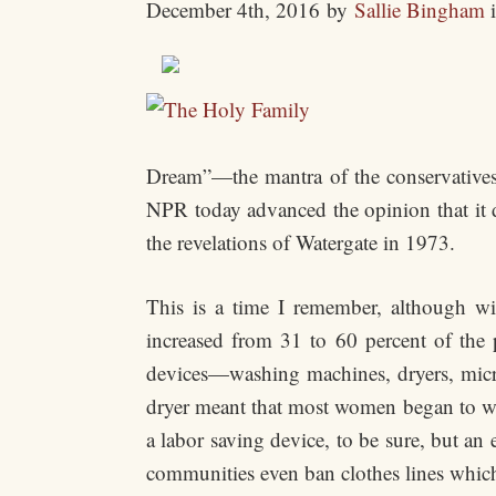
December 4th, 2016
by
Sallie Bingham
Dream”—the mantra of the conservatives
NPR today advanced the opinion that it d
the revelations of Watergate in 1973.
This is a time I remember, although wi
increased from 31 to 60 percent of the p
devices—washing machines, dryers, micro
dryer meant that most women began to wash
a labor saving device, to be sure, but a
communities even ban clothes lines whic