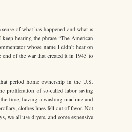
 sense of what has happened and what is
 I keep hearing the phrase “The American
commentator whose name I didn’t hear on
end of the war that created it in 1945 to
 that period home ownership in the U.S.
e proliferation of so-called labor saving
t the time, having a washing machine and
lary, clothes lines fell out of favor. Not
ys, we all use dryers, and some expensive