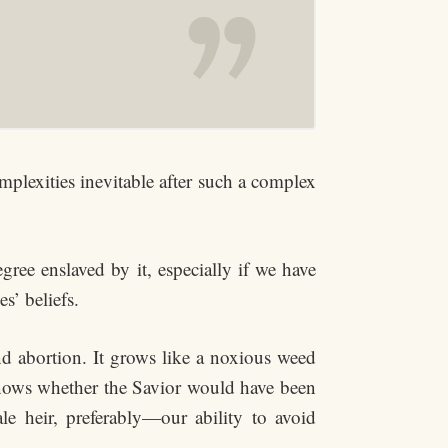
omplexities inevitable after such a complex
gree enslaved by it, especially if we have
s’ beliefs.
nd abortion. It grows like a noxious weed
 knows whether the Savior would have been
 heir, preferably—our ability to avoid