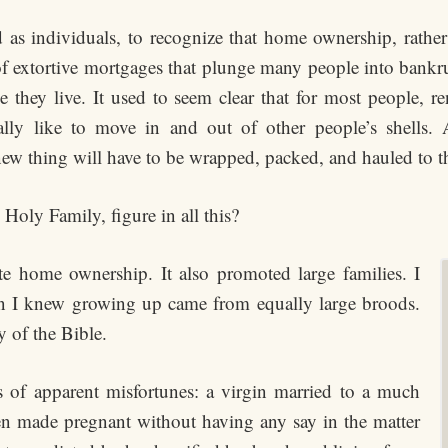
nd as individuals, to recognize that home ownership, rathe
of extortive mortgages that plunge many people into bankr
they live. It used to seem clear that for most people, r
lly like to move in and out of other people’s shells.
new thing will have to be wrapped, packed, and hauled to t
Holy Family, figure in all this?
 home ownership. It also promoted large families. I
en I knew growing up came from equally large broods.
 of the Bible.
 of apparent misfortunes: a virgin married to a much
en made pregnant without having any say in the matter