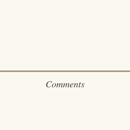
Comments