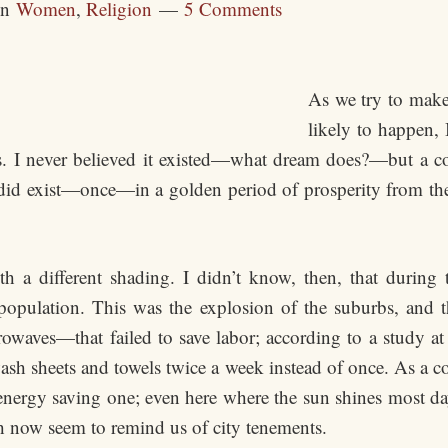
in
Women
,
Religion
5 Comments
As we try to make
likely to happen,
. I never believed it existed—what dream does?—but a 
id exist—once—in a golden period of prosperity from the 
th a different shading. I didn’t know, then, that during
opulation. This was the explosion of the suburbs, and th
waves—that failed to save labor; according to a study a
 sheets and towels twice a week instead of once. As a corol
n energy saving one; even here where the sun shines most da
h now seem to remind us of city tenements.