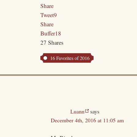
Share
Tweet
9
Share
Buffer
18
27
Shares
16 Favorites of 2016
Luann
says
December 4th, 2016 at 11:05 am