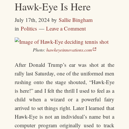
Hawk-Eye Is Here
July 17th, 2024
by
Sallie Bingham
in
Politics
Leave a Comment
Photo:
hawkeyeinnovations.com
After Donald Trump’s ear was shot at the
rally last Saturday, one of the uniformed men
rushing onto the stage shouted, “Hawk-Eye
is here!” and I felt the thrill I used to feel as a
child when a wizard or a powerful fairy
arrived to set things right. Later I learned that
Hawk-Eye is not an individual’s name but a
computer program originally used to track