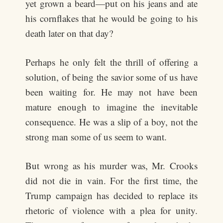
yet grown a beard—put on his jeans and ate
his cornflakes that he would be going to his
death later on that day?
Perhaps he only felt the thrill of offering a
solution, of being the savior some of us have
been waiting for. He may not have been
mature enough to imagine the inevitable
consequence. He was a slip of a boy, not the
strong man some of us seem to want.
But wrong as his murder was, Mr. Crooks
did not die in vain. For the first time, the
Trump campaign has decided to replace its
rhetoric of violence with a plea for unity.