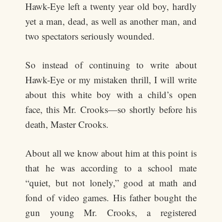
Hawk-Eye left a twenty year old boy, hardly
yet a man, dead, as well as another man, and
two spectators seriously wounded.
So instead of continuing to write about
Hawk-Eye or my mistaken thrill, I will write
about this white boy with a child’s open
face, this Mr. Crooks—so shortly before his
death, Master Crooks.
About all we know about him at this point is
that he was according to a school mate
“quiet, but not lonely,” good at math and
fond of video games. His father bought the
gun young Mr. Crooks, a registered