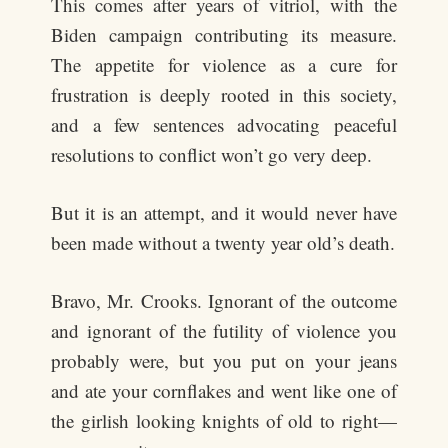
This comes after years of vitriol, with the
Biden campaign contributing its measure.
The appetite for violence as a cure for
frustration is deeply rooted in this society,
and a few sentences advocating peaceful
resolutions to conflict won’t go very deep.
But it is an attempt, and it would never have
been made without a twenty year old’s death.
Bravo, Mr. Crooks. Ignorant of the outcome
and ignorant of the futility of violence you
probably were, but you put on your jeans
and ate your cornflakes and went like one of
the girlish looking knights of old to right—