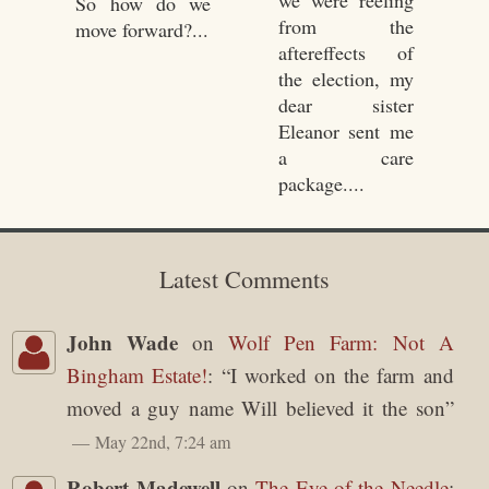
we were reeling
So how do we
from the
move forward?...
aftereffects of
the election, my
dear sister
Eleanor sent me
a care
package....
Latest Comments
John Wade
on
Wolf Pen Farm: Not A
Bingham Estate!
: “
I worked on the farm and
moved a guy name Will believed it the son
”
May 22nd, 7:24 am
Robert Madewell
on
The Eye of the Needle
: