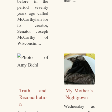
man....
before in the
period seventy
years ago called
McCarthyism for
its creator,
Senator Joseph
McCarthy of
Wisconsin....
Truth and
My Mother’s
Reconciliatio
Nightgown
n
Wednesday as