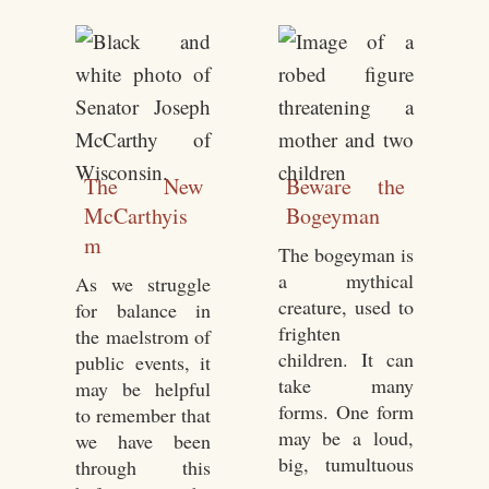
The New
Beware the
McCarthyis
Bogeyman
m
The bogeyman is
a mythical
As we struggle
creature, used to
for balance in
frighten
the maelstrom of
children. It can
public events, it
take many
may be helpful
forms. One form
to remember that
may be a loud,
we have been
big, tumultuous
through this