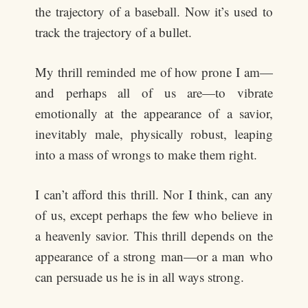
the trajectory of a baseball. Now it’s used to
track the trajectory of a bullet.
My thrill reminded me of how prone I am—
and perhaps all of us are—to vibrate
emotionally at the appearance of a savior,
inevitably male, physically robust, leaping
into a mass of wrongs to make them right.
I can’t afford this thrill. Nor I think, can any
of us, except perhaps the few who believe in
a heavenly savior. This thrill depends on the
appearance of a strong man—or a man who
can persuade us he is in all ways strong.