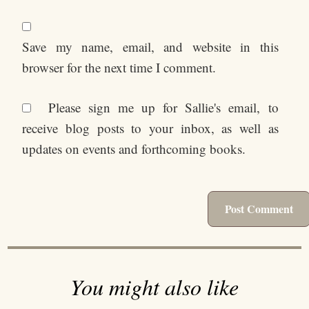
Save my name, email, and website in this
browser for the next time I comment.
Please sign me up for Sallie's email, to
receive blog posts to your inbox, as well as
updates on events and forthcoming books.
You might also like