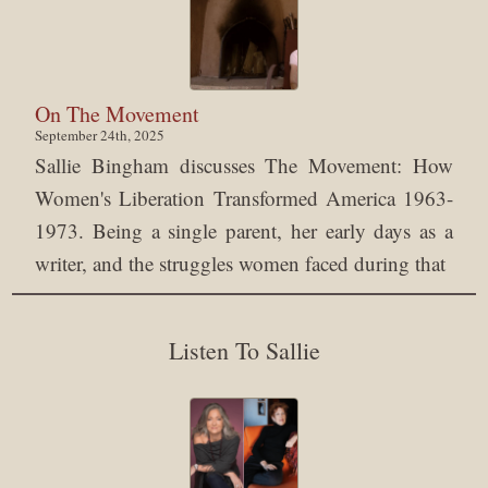
On The Movement
September 24th, 2025
Sallie Bingham discusses The Movement: How
Women's Liberation Transformed America 1963-
1973. Being a single parent, her early days as a
writer, and the struggles women faced during that
Listen To Sallie