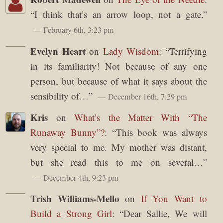
“
I think that’s an arrow loop, not a gate.
”
February 6th, 3:23 pm
Evelyn Heart
on
Lady Wisdom
: “
Terrifying
in its familiarity! Not because of any one
person, but because of what it says about the
sensibility of…
”
December 16th, 7:29 pm
Kris
on
What’s the Matter With “The
Runaway Bunny”?
: “
This book was always
very special to me. My mother was distant,
but she read this to me on several…
”
December 4th, 9:23 pm
Trish Williams-Mello
on
If You Want to
Build a Strong Girl
: “
Dear Sallie, We will