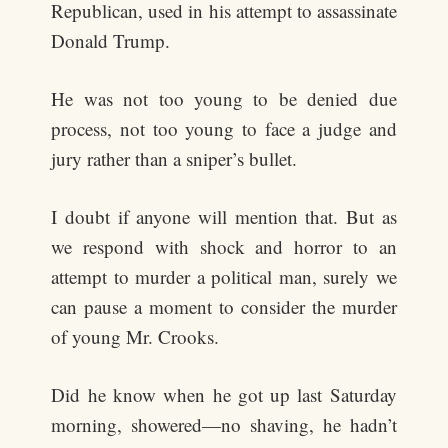
Republican, used in his attempt to assassinate
Donald Trump.
He was not too young to be denied due
process, not too young to face a judge and
jury rather than a sniper’s bullet.
I doubt if anyone will mention that. But as
we respond with shock and horror to an
attempt to murder a political man, surely we
can pause a moment to consider the murder
of young Mr. Crooks.
Did he know when he got up last Saturday
morning, showered—no shaving, he hadn’t