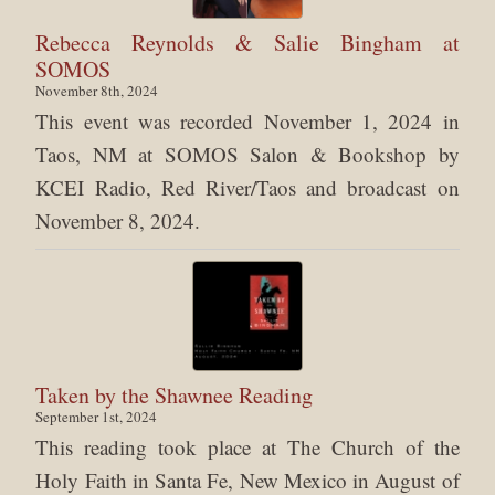
Rebecca Reynolds & Salie Bingham at
SOMOS
November 8th, 2024
This event was recorded November 1, 2024 in
Taos, NM at SOMOS Salon & Bookshop by
KCEI Radio, Red River/Taos and broadcast on
November 8, 2024.
Taken by the Shawnee Reading
September 1st, 2024
This reading took place at The Church of the
Holy Faith in Santa Fe, New Mexico in August of