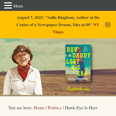
Menu
August 7, 2025: "Sallie Bingham, Author at the
Center of a Newspaper Drama, Dies at 88"
NY
Times
Sallie Bingham
You are here:
Home
/
Politics
/
Hawk-Eye Is Here