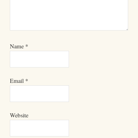
Name
*
Email
*
Website