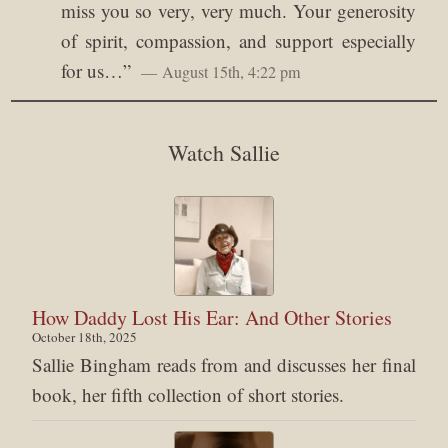
miss you so very, very much. Your generosity
of spirit, compassion, and support especially
for us…
”
August 15th, 4:22 pm
Watch Sallie
How Daddy Lost His Ear: And Other Stories
October 18th, 2025
Sallie Bingham reads from and discusses her final
book, her fifth collection of short stories.