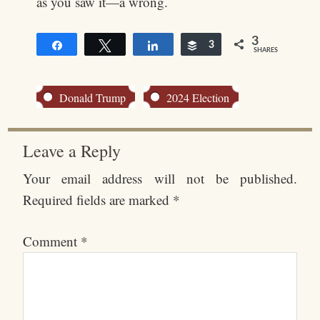
as you saw it—a wrong.
3
Share
Tweet
Share
Buffer
3
SHARES
Donald Trump
2024 Election
Leave a Reply
Your email address will not be published.
Required fields are marked
*
Comment
*