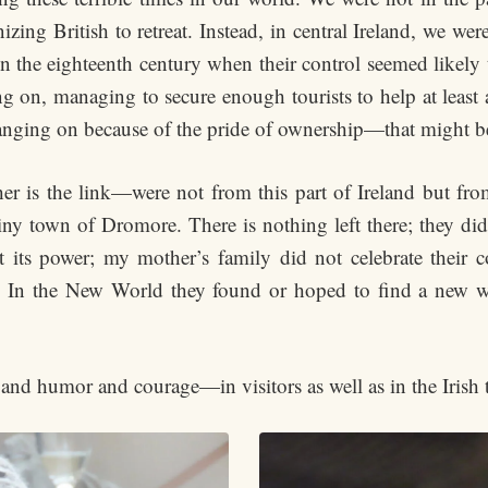
izing British to retreat. Instead, in central Ireland, we were
n the eighteenth century when their control seemed likely t
g on, managing to secure enough tourists to help at least 
hanging on because of the pride of ownership—that might be
r is the link—were not from this part of Ireland but from
ny town of Dromore. There is nothing left there; they di
t its power; my mother’s family did not celebrate their c
y. In the New World they found or hoped to find a new wa
 and humor and courage—in visitors as well as in the Irish 