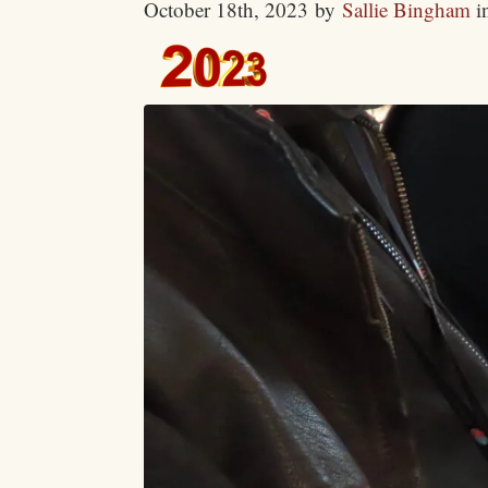
October 18th, 2023
by
Sallie Bingham
i