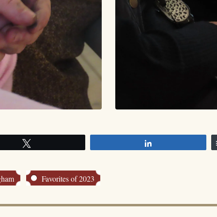
Tweet
Share
ngham
Favorites of 2023