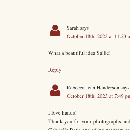
Sarah
says
October 18th, 2023 at 11:23 
What a beautiful idea Sallie!
Reply
Rebecca Jean Henderson
says
October 18th, 2023 at 7:49 p
I love hands!
Thank you for your photographs and
Gabrielle Roth one of my mentors sai