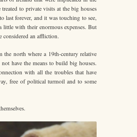
 treated to private visits at the big houses
o last forever, and it was touching to see,
a little with their enormous expenses. But
 considered an affliction.
 the north where a 19th-century relative
d not have the means to build big houses.
onnection with all the troubles that have
y, free of political turmoil and to some
themselves.