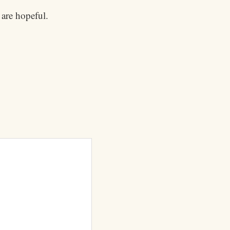
 are hopeful.