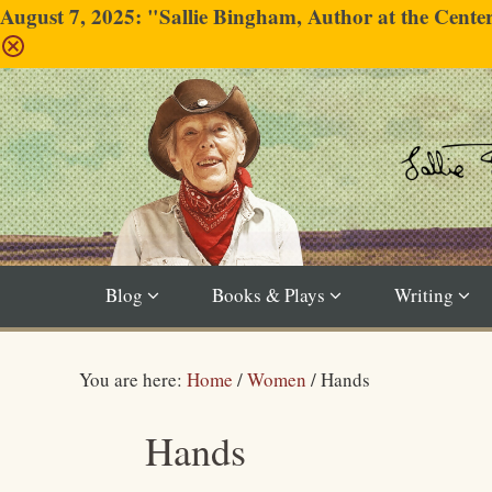
August 7, 2025: "Sallie Bingham, Author at the Cent
Blog
Books & Plays
Writing
You are here:
Home
/
Women
/
Hands
Hands