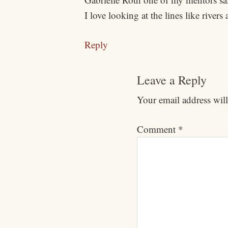
I love looking at the lines like rive
Reply
Leave a Reply
Your email address will
Comment
*