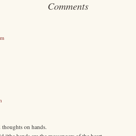
Comments
am
m
 thoughts on hands.
d “the hands are the messengers of the heart.