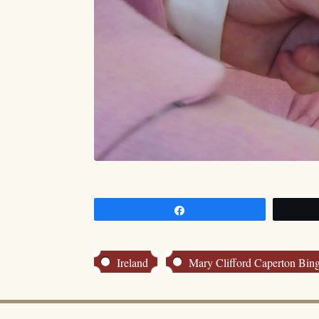
Share
Ireland
Mary Clifford Caperton Bi