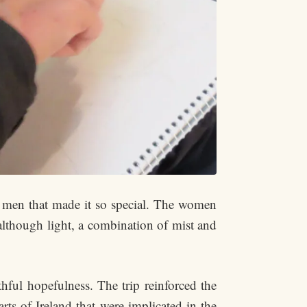
wo men that made it so special. The women
 although light, a combination of mist and
thful hopefulness. The trip reinforced the
rts of Ireland that were implicated in the