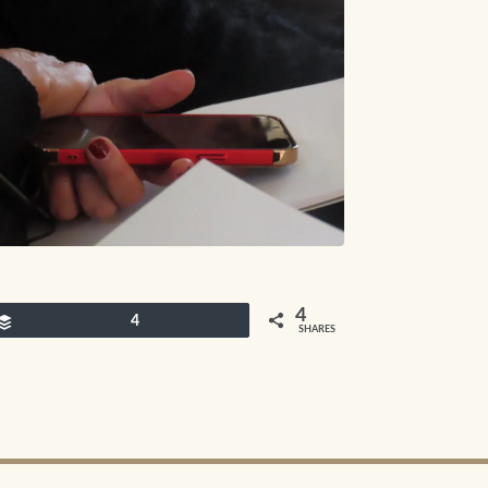
4
Buffer
4
SHARES