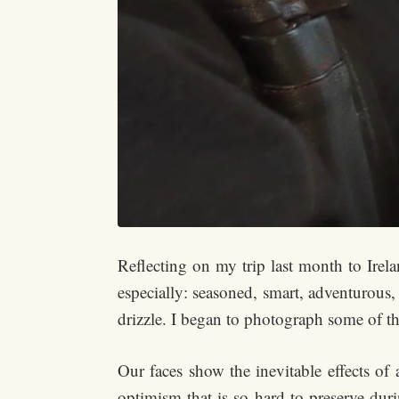
Reflecting on my trip last month to Irel
especially: seasoned, smart, adventurous,
drizzle. I began to photograph some of the
Our faces show the inevitable effects of 
optimism that is so hard to preserve duri