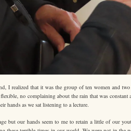
and, I realized that it was the group of ten women and t
 flexible, no complaining about the rain that was constant
ir hands as we sat listening to a lecture.
age but our hands seem to me to retain a little of our you
ng these terrible times in our world. We were not in the pa