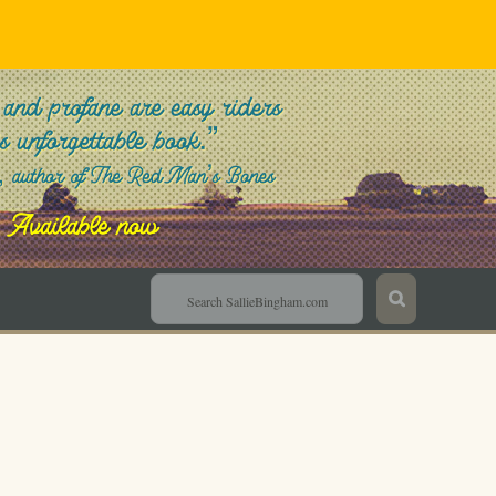
Sallie Bingham