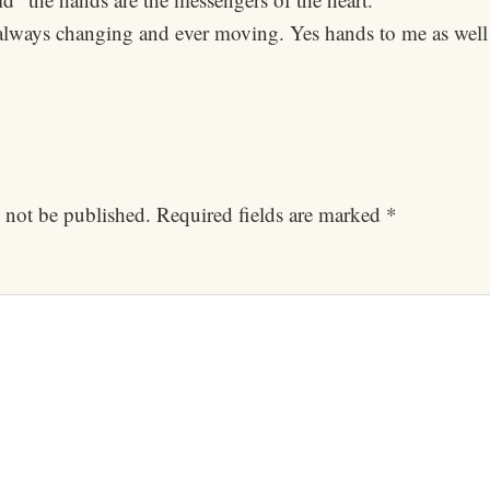
rs always changing and ever moving. Yes hands to me as well
 not be published.
Required fields are marked
*