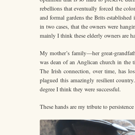
rebellions that eventually forced the colon
and formal gardens the Brits established i
in two cases, that the owners were hangin
mainly I think these elderly owners are 
My mother’s family—her great-grandfathe
was dean of an Anglican church in the ti
The Irish connection, over time, has los
plagued this amazingly resilient countr
degree I think they were successful.
These hands are my tribute to persistence