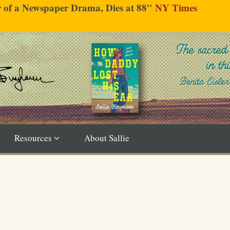
er of a Newspaper Drama, Dies at 88"
NY Times
Resources
About Sallie