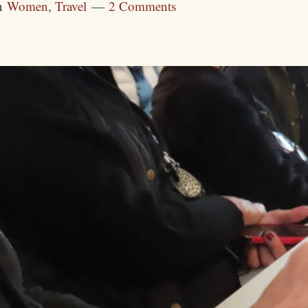
n
Women
,
Travel
2 Comments