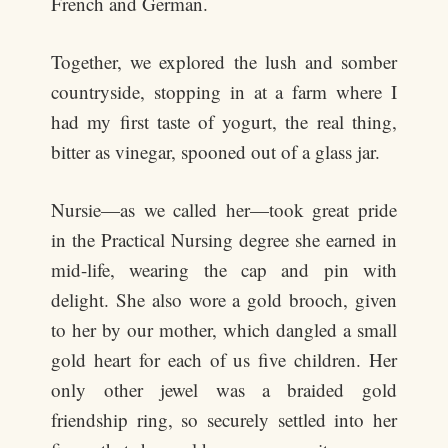
French and German.
Together, we explored the lush and somber
countryside, stopping in at a farm where I
had my first taste of yogurt, the real thing,
bitter as vinegar, spooned out of a glass jar.
Nursie—as we called her—took great pride
in the Practical Nursing degree she earned in
mid-life, wearing the cap and pin with
delight. She also wore a gold brooch, given
to her by our mother, which dangled a small
gold heart for each of us five children. Her
only other jewel was a braided gold
friendship ring, so securely settled into her