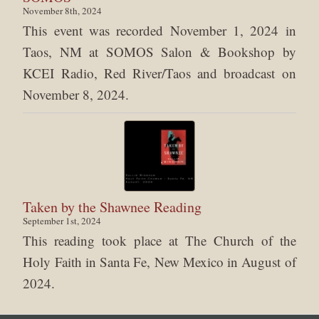
November 8th, 2024
This event was recorded November 1, 2024 in
Taos, NM at SOMOS Salon & Bookshop by
KCEI Radio, Red River/Taos and broadcast on
November 8, 2024.
Taken by the Shawnee Reading
September 1st, 2024
This reading took place at The Church of the
Holy Faith in Santa Fe, New Mexico in August of
2024.