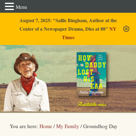
Menu
August 7, 2025: "Sallie Bingham, Author at the
Center of a Newspaper Drama, Dies at 88"
NY
Times
Sallie Bingham
You are here:
Home
/
My Family
/
Groundhog Day