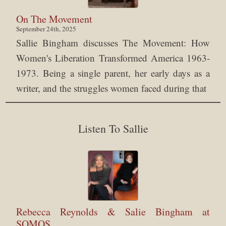
On The Movement
September 24th, 2025
Sallie Bingham discusses The Movement: How
Women's Liberation Transformed America 1963-
1973. Being a single parent, her early days as a
writer, and the struggles women faced during that
Listen To Sallie
Rebecca Reynolds & Salie Bingham at
SOMOS