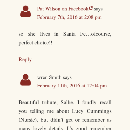
Pat Wilson on Facebook
says
February 7th, 2016 at 2:08 pm
so she lives in Santa Fe…ofcourse,
perfect choice!!
Reply
wren Smith
says
February 11th, 2016 at 12:04 pm
Beautiful tribute, Sallie. I fondly recall
you telling me about Lucy Cummings
(Nursie), but didn’t get or remember as
many lovely details. It’s good remember