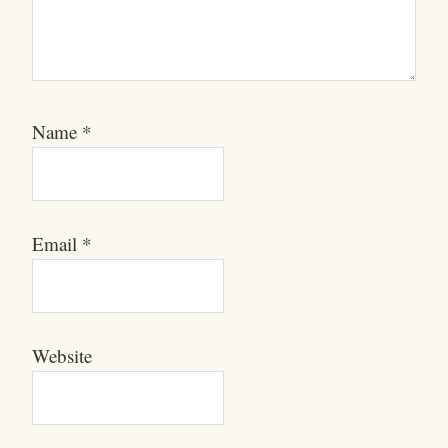
Name
*
Email
*
Website