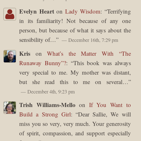
Evelyn Heart
on
Lady Wisdom
: “
Terrifying
in its familiarity! Not because of any one
person, but because of what it says about the
sensibility of…
”
December 16th, 7:29 pm
Kris
on
What’s the Matter With “The
Runaway Bunny”?
: “
This book was always
very special to me. My mother was distant,
but she read this to me on several…
”
December 4th, 9:23 pm
Trish Williams-Mello
on
If You Want to
Build a Strong Girl
: “
Dear Sallie, We will
miss you so very, very much. Your generosity
of spirit, compassion, and support especially