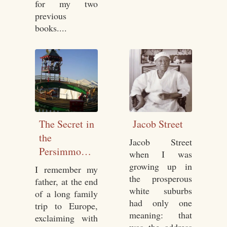
for my two
previous
books....
The Secret in
Jacob Street
the
Jacob Street
Persimmon
when I was
Seed
growing up in
I remember my
the prosperous
father, at the end
white suburbs
of a long family
had only one
trip to Europe,
meaning: that
exclaiming with
was the address