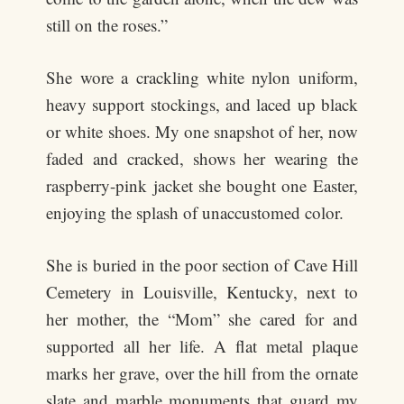
still on the roses.”
She wore a crackling white nylon uniform,
heavy support stockings, and laced up black
or white shoes. My one snapshot of her, now
faded and cracked, shows her wearing the
raspberry-pink jacket she bought one Easter,
enjoying the splash of unaccustomed color.
She is buried in the poor section of Cave Hill
Cemetery in Louisville, Kentucky, next to
her mother, the “Mom” she cared for and
supported all her life. A flat metal plaque
marks her grave, over the hill from the ornate
slate and marble monuments that guard my