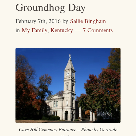
Groundhog Day
February 7th, 2016
by
Sallie Bingham
in
My Family
,
Kentucky
7 Comments
Cave Hill Cemetary Entrance – Photo by Gertrude