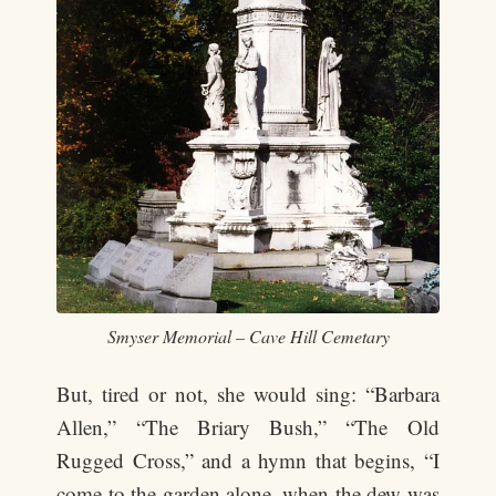
Smyser Memorial – Cave Hill Cemetary
But, tired or not, she would sing: “Barbara
Allen,” “The Briary Bush,” “The Old
Rugged Cross,” and a hymn that begins, “I
come to the garden alone, when the dew was