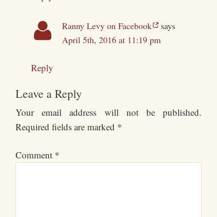
Ranny Levy on Facebook
says
April 5th, 2016 at 11:19 pm
Reply
Leave a Reply
Your email address will not be published.
Required fields are marked
*
Comment
*