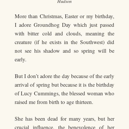
Hudson
More than Christmas, Easter or my birthday,
I adore Groundhog Day which just passed
with bitter cold and clouds, meaning the
creature (if he exists in the Southwest) did
not see his shadow and so spring will be
early.
But I don’t adore the day because of the early
arrival of spring but because it is the birthday
of Lucy Cummings, the blessed woman who
raised me from birth to age thirteen.
She has been dead for many years, but her
crucial influence, the benevolence of her