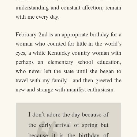
understanding and constant affection, remain
with me every day.
February 2nd is an appropriate birthday for a
woman who counted for little in the world’s
eyes, a white Kentucky country woman with
perhaps an elementary school education,
who never left the state until she began to
travel with my family—and then greeted the
new and strange with manifest enthusiasm.
I don’t adore the day because of
the early arrival of spring but
because it is the birthday of