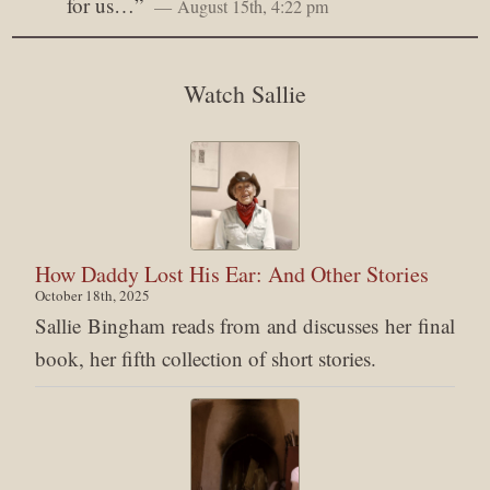
for us…
”
August 15th, 4:22 pm
Watch Sallie
How Daddy Lost His Ear: And Other Stories
October 18th, 2025
Sallie Bingham reads from and discusses her final
book, her fifth collection of short stories.