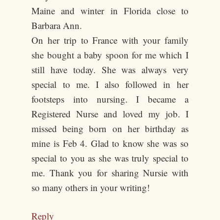
Maine and winter in Florida close to
Barbara Ann.
On her trip to France with your family
she bought a baby spoon for me which I
still have today. She was always very
special to me. I also followed in her
footsteps into nursing. I became a
Registered Nurse and loved my job. I
missed being born on her birthday as
mine is Feb 4. Glad to know she was so
special to you as she was truly special to
me. Thank you for sharing Nursie with
so many others in your writing!
Reply