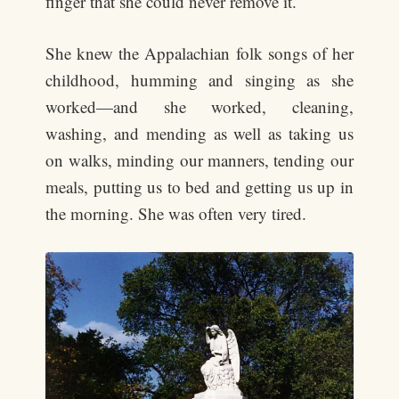
finger that she could never remove it.
She knew the Appalachian folk songs of her
childhood, humming and singing as she
worked—and she worked, cleaning,
washing, and mending as well as taking us
on walks, minding our manners, tending our
meals, putting us to bed and getting us up in
the morning. She was often very tired.