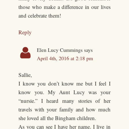
those who make a difference in our lives
and celebrate them!
Reply
Elen Lucy Cummings
says
April 4th, 2016 at 2:18 pm
Sallie,
I know you don’t know me but I feel I
know you. My Aunt Lucy was your
“nursie.” I heard many stories of her
travels with your family and how much
she loved all the Bingham children.
As you can see I have her name. I live in