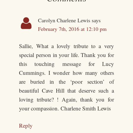
Carolyn Charlene Lewis
says
February 7th, 2016 at 12:10 pm
Sallie, What a lovely tribute to a very
special person in your life. Thank you for
this touching message for Lucy
Cummings. I wonder how many others
are buried in the ‘poor section’ of
beautiful Cave Hill that deserve such a
loving tribute? ! Again, thank you for
your compassion. Charlene Smith Lewis
Reply