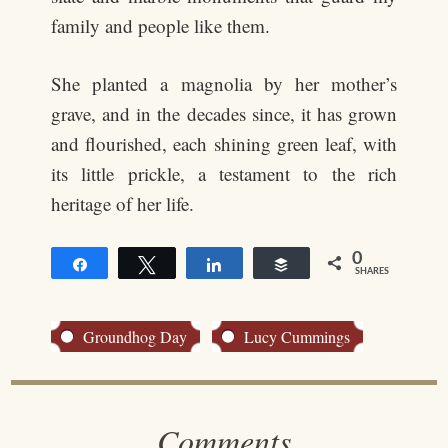
family and people like them.
She planted a magnolia by her mother’s
grave, and in the decades since, it has grown
and flourished, each shining green leaf, with
its little prickle, a testament to the rich
heritage of her life.
0
Share
Tweet
Share
Buffer
SHARES
Groundhog Day
Lucy Cummings
Comments