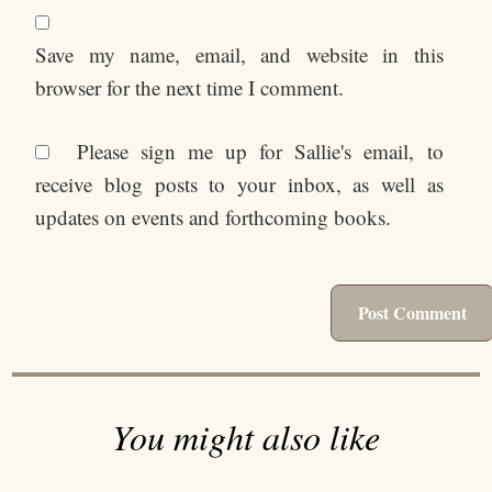
Save my name, email, and website in this
browser for the next time I comment.
Please sign me up for Sallie's email, to
receive blog posts to your inbox, as well as
updates on events and forthcoming books.
You might also like