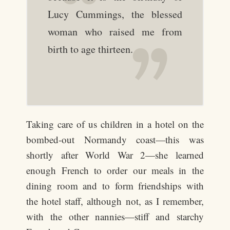
Lucy Cummings, the blessed
woman who raised me from
birth to age thirteen.
Taking care of us children in a hotel on the
bombed-out Normandy coast—this was
shortly after World War 2—she learned
enough French to order our meals in the
dining room and to form friendships with
the hotel staff, although not, as I remember,
with the other nannies—stiff and starchy