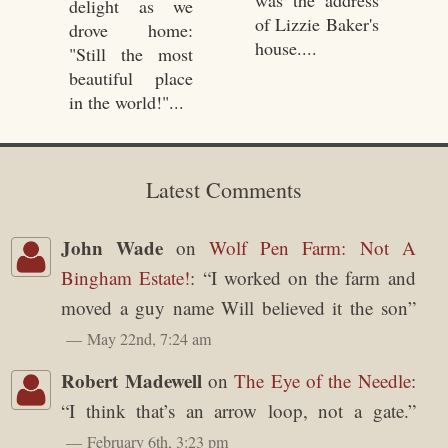
delight as we
of Lizzie Baker's
drove home:
house....
"Still the most
beautiful place
in the world!"...
Latest Comments
John Wade
on
Wolf Pen Farm: Not A
Bingham Estate!
: “
I worked on the farm and
moved a guy name Will believed it the son
”
May 22nd, 7:24 am
Robert Madewell
on
The Eye of the Needle
:
“
I think that’s an arrow loop, not a gate.
”
February 6th, 3:23 pm