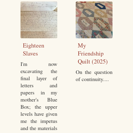
Eighteen
My
Slaves
Friendship
Quilt (2025)
I'm now
excavating the
On the question
final layer of
of continuity....
letters and
papers in my
mother's Blue
Box; the upper
levels have given
me the impetus
and the materials