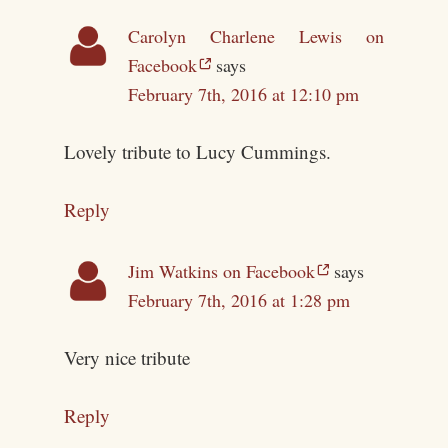
Carolyn Charlene Lewis on
Facebook
says
February 7th, 2016 at 12:10 pm
Lovely tribute to Lucy Cummings.
Reply
Jim Watkins on Facebook
says
February 7th, 2016 at 1:28 pm
Very nice tribute
Reply