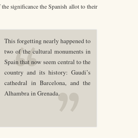
the significance the Spanish allot to their
This forgetting nearly happened to
two of the cultural monuments in
Spain that now seem central to the
country and its history: Gaudi’s
cathedral in Barcelona, and the
Alhambra in Grenada.