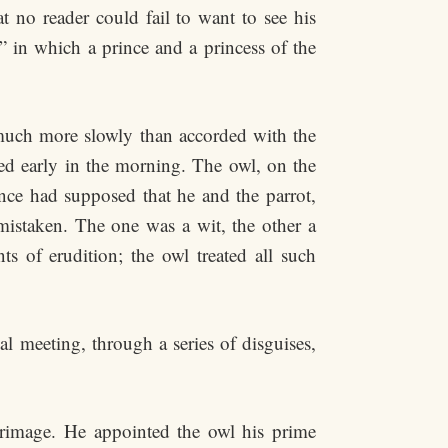
at no reader could fail to want to see his
 in which a prince and a princess of the
d much more slowly than accorded with the
bed early in the morning. The owl, on the
ince had supposed that he and the parrot,
mistaken. The one was a wit, the other a
s of erudition; the owl treated all such
ial meeting, through a series of disguises,
grimage. He appointed the owl his prime