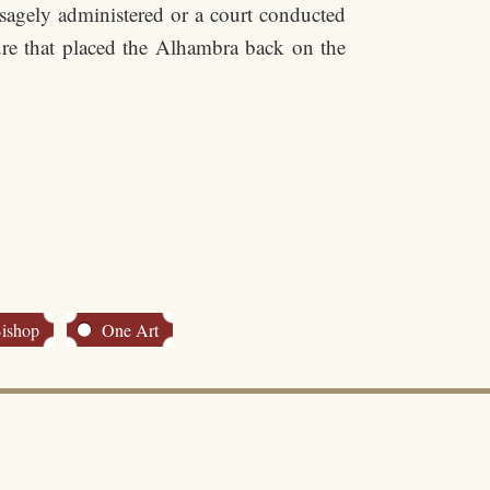
e sagely administered or a court conducted
ure that placed the Alhambra back on the
Bishop
One Art