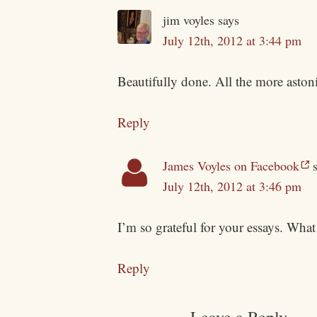
jim voyles
says
July 12th, 2012 at 3:44 pm
Beautifully done. All the more astoni
Reply
James Voyles on Facebook
July 12th, 2012 at 3:46 pm
I’m so grateful for your essays. What 
Reply