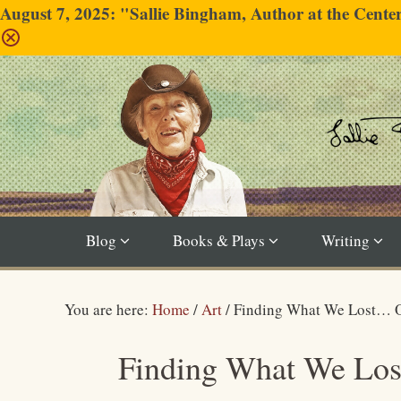
August 7, 2025: "Sallie Bingham, Author at the Cent
Blog
Books & Plays
Writing
You are here:
Home
/
Art
/
Finding What We Lost… O
Finding What We Los