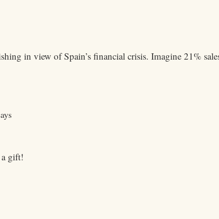
shing in view of Spain’s financial crisis. Imagine 21% sales
says
a gift!