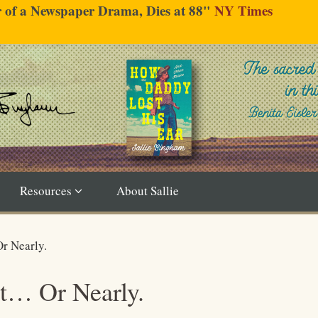
er of a Newspaper Drama, Dies at 88"
NY Times
Resources
About Sallie
r Nearly.
t… Or Nearly.