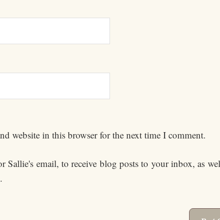
d website in this browser for the next time I comment.
 Sallie's email, to receive blog posts to your inbox, as we
.