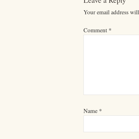
Leave a Reply
Your email address will
Comment
*
Name
*