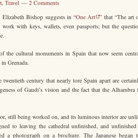
t
,
Travel
2 Comments
Elizabeth Bishop suggests in “
One Art
” that “The art 
work with keys, wallets, even passports; but the questi
e.
of the cultural monuments in Spain that now seem central
 in Grenada.
 twentieth century that nearly tore Spain apart are certainl
geness of Gaudi’s vision and the fact that the Alhambra 
ior, still being worked on, and its luminous interior are unl
ned to leaving the cathedral unfinished, and unfinished 
ed a photograph on a brochure. The Japanese began to