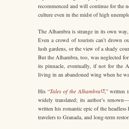
recommenced and will continue for the next
culture even in the midst of high unemp
The Alhambra is strange in its own way, 
Even a crowd of tourists can’t drown ou
lush gardens, or the view of a shady cou
But the Alhambra, too, was neglected fo
its pinnacle, eventually, if not for th
living in an abandoned wing when he wa
His
“
Tales of the Alhambra
,” written
widely translated; its author’s renown—
written his romantic epic of the headle
travelers to Granada, and long-term restor