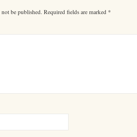
 not be published.
Required fields are marked
*