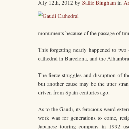
July 12th, 2012
by
Sallie Bingham
in
Ar
monuments because of the passage of tim
This forgetting nearly happened to two 
cathedral in Barcelona, and the Alhambra
The fierce struggles and disruption of the
but another cause may be the utter stran
driven from Spain centuries ago.
As to the Gaudi, its ferocious weird exter
work was for generations to come, resig
Japanese touring company in 1992 us