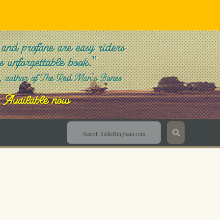
Sallie Bingham