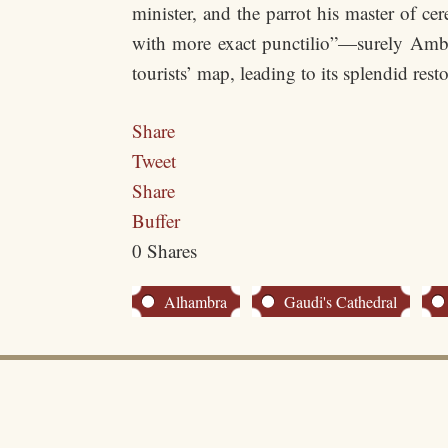
minister, and the parrot his master of ce
with more exact punctilio”—surely Ambas
tourists’ map, leading to its splendid resto
Share
Tweet
Share
Buffer
0
Shares
Alhambra
Gaudi's Cathedral