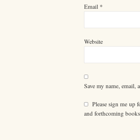
Email
*
Website
Save my name, email, an
Please sign me up for
and forthcoming books