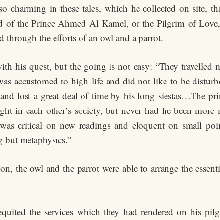
so charming in these tales, which he collected on site, th
nd of the Prince Ahmed Al Kamel, or the Pilgrim of Love,”
d through the efforts of an owl and a parrot.
 with his quest, but the going is not easy: “They travelle
 was accustomed to high life and did not like to be distur
and lost a great deal of time by his long siestas…The pr
ight in each other’s society, but never had he been more 
was critical on new readings and eloquent on small point
g but metaphysics.”
ion, the owl and the parrot were able to arrange the essent
requited the services which they had rendered on his pil