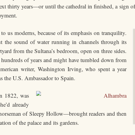
 thirty years—or until the cathedral in finished, a sign of 
loyment.
to us moderns, because of its emphasis on tranquility.
t the sound of water running in channels through its
rtyard from the Sultana’s bedroom, open on three sides.
r hundreds of years and might have tumbled down from
e American writer, Washington Irving, who spent a year
s the U.S. Ambassador to Spain.
 in 1822, was
he’d already
ss horseman of Sleepy Hollow—brought readers and then
ation of the palace and its gardens.