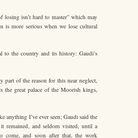
of losing isn’t hard to master” which may
on is more serious when we lose cultural
 to the country and its history: Gaudi’s
y part of the reason for this near neglect,
is the great palace of the Moorish kings,
ike anything I’ve ever seen; Gaudi said the
it remained, and seldom visited, until a
 come, and soon after that, the work