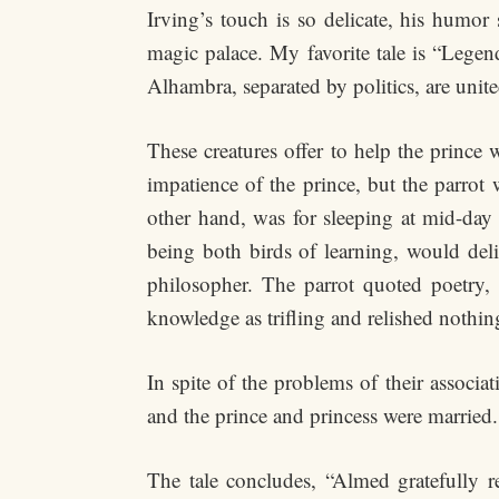
Irving’s touch is so delicate, his humor 
magic palace. My favorite tale is “Lege
Alhambra, separated by politics, are unite
These creatures offer to help the prince
impatience of the prince, but the parrot
other hand, was for sleeping at mid-day 
being both birds of learning, would del
philosopher. The parrot quoted poetry, 
knowledge as trifling and relished nothin
In spite of the problems of their associat
and the prince and princess were married.
The tale concludes, “Almed gratefully 