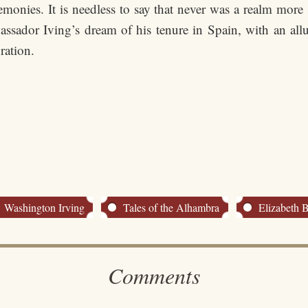
remonies. It is needless to say that never was a realm mor
sador Iving’s dream of his tenure in Spain, with an all
ration.
Washington Irving
Tales of the Alhambra
Elizabeth 
Comments