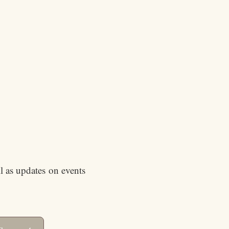
ll as updates on events