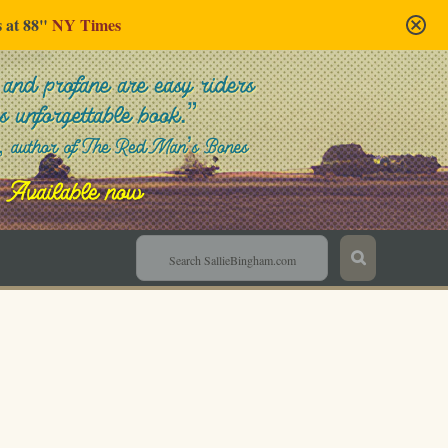
s at 88"
NY Times
Sallie Bingham