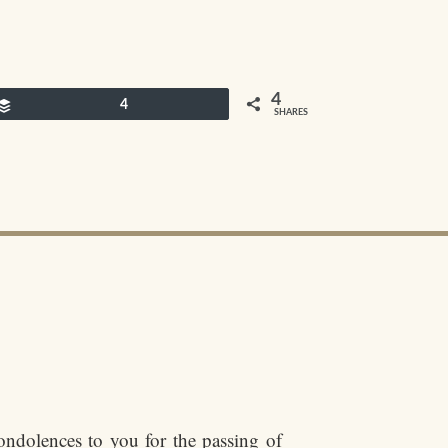
4
Buffer
4
SHARES
ondolences to you for the passing of