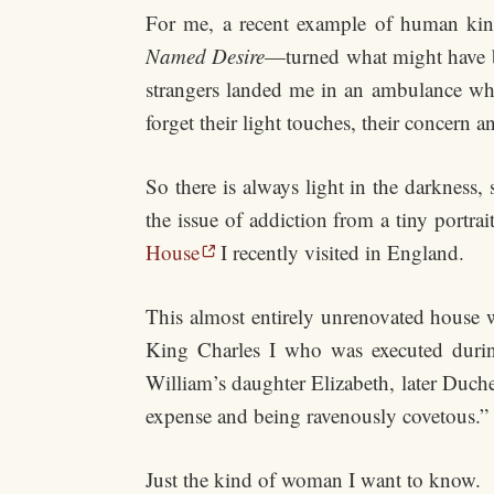
For me, a recent example of human kindn
Named Desire
—turned what might have be
strangers landed me in an ambulance wher
forget their light touches, their concern a
So there is always light in the darkness
the issue of addiction from a tiny port
House
I recently visited in England.
This almost entirely unrenovated house 
King Charles I who was executed during
William’s daughter Elizabeth, later Duch
expense and being ravenously covetous.”
Just the kind of woman I want to know.