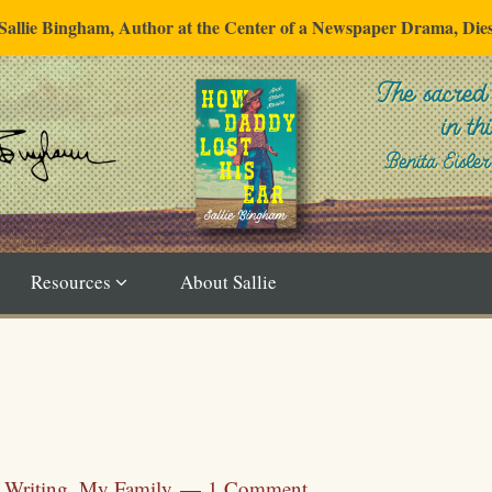
"Sallie Bingham, Author at the Center of a Newspaper Drama, Die
Resources
About Sallie
n
Writing
,
My Family
1 Comment