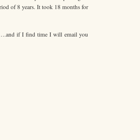
riod of 8 years. It took 18 months for
….and if I find time I will email you