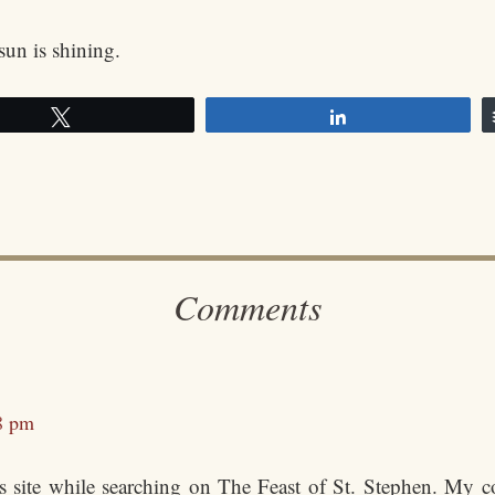
sun is shining.
Tweet
Share
Comments
8 pm
s site while searching on The Feast of St. Stephen. My c