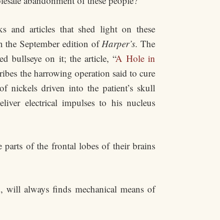
olesale abandonment of these people?
s and articles that shed light on these
 in the September edition of
Harper’s
. The
 bullseye on it; the article, “
A Hole in
ribes the harrowing operation said to cure
f nickels driven into the patient’s skull
iver electrical impulses to his nucleus
arts of the frontal lobes of their brains
d, will always finds mechanical means of