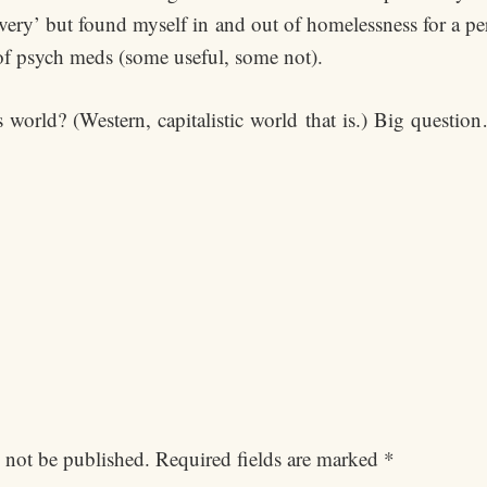
very’ but found myself in and out of homelessness for a pe
of psych meds (some useful, some not).
world? (Western, capitalistic world that is.) Big question
 not be published.
Required fields are marked
*