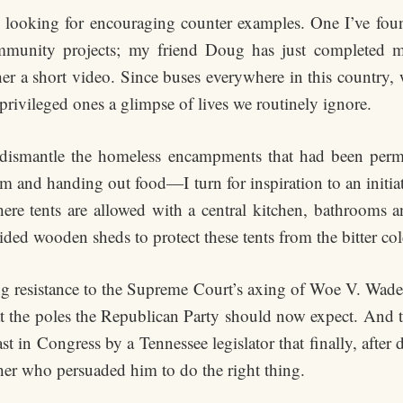
m looking for encouraging counter examples. One I’ve fou
mmunity projects; my friend Doug has just completed m
her a short video. Since buses everywhere in this country, 
rivileged ones a glimpse of lives we routinely ignore.
 dismantle the homeless encampments that had been perm
hem and handing out food—I turn for inspiration to an initia
re tents are allowed with a central kitchen, bathrooms an
ided wooden sheds to protect these tents from the bitter col
ng resistance to the Supreme Court’s axing of Woe V. Wade 
 at the poles the Republican Party should now expect. And
st in Congress by a Tennessee legislator that finally, after 
her who persuaded him to do the right thing.