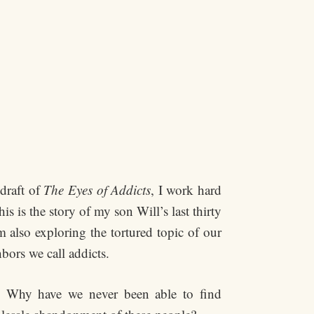
 draft of
The Eyes of Addicts
, I work hard
 is the story of my son Will’s last thirty
m also exploring the tortured topic of our
hbors we call addicts.
? Why have we never been able to find