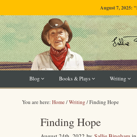
August 7, 2025: 
Blog
Books & Plays
Writing
You are here:
Home
/
Writing
/
Finding Hope
Finding Hope
August 24th, 2022
by
Sallie Bingham
i