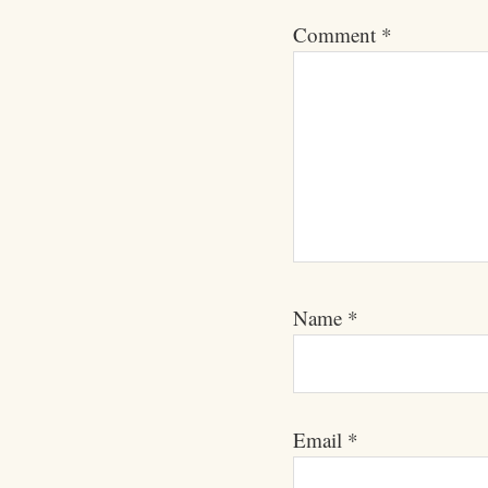
Comment
*
Name
*
Email
*