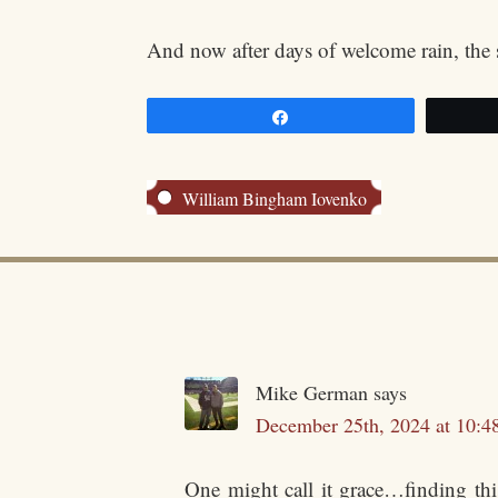
And now after days of welcome rain, the 
Share
William Bingham Iovenko
Mike German
says
December 25th, 2024 at 10:4
One might call it grace…finding thi