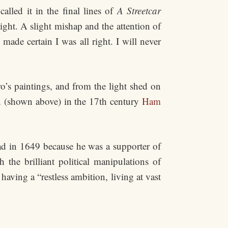
lled it in the final lines of
A Streetcar
ght. A slight mishap and the attention of
ade certain I was all right. I will never
o’s paintings, and from the light shed on
on (shown above) in the 17th century
Ham
ad in 1649 because he was a supporter of
he brilliant political manipulations of
ving a “restless ambition, living at vast