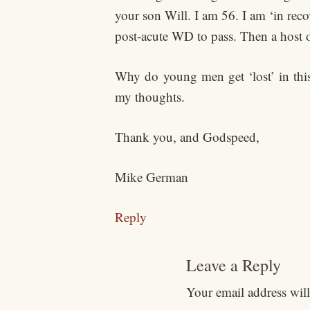
your son Will. I am 56. I am ‘in reco
post-acute WD to pass. Then a host 
Why do young men get ‘lost’ in this 
my thoughts.
Thank you, and Godspeed,
Mike German
Reply
Leave a Reply
Your email address will