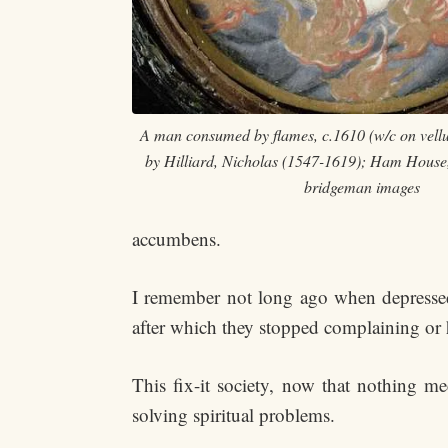
A man consumed by flames, c.1610 (w/c on vellu
by Hilliard, Nicholas (1547-1619); Ham House
bridgeman images
accumbens.
I remember not long ago when depressed w
after which they stopped complaining or 
This fix-it society, now that nothing m
solving spiritual problems.