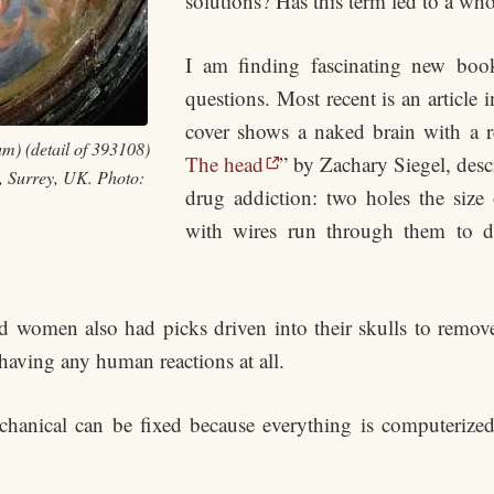
solutions? Has this term led to a wh
I am finding fascinating new book
questions. Most recent is an article
cover shows a naked brain with a red
m) (detail of 393108)
The head
” by Zachary Siegel, desc
, Surrey, UK. Photo:
drug addiction: two holes the size o
with wires run through them to del
omen also had picks driven into their skulls to remove p
having any human reactions at all.
echanical can be fixed because everything is computerize