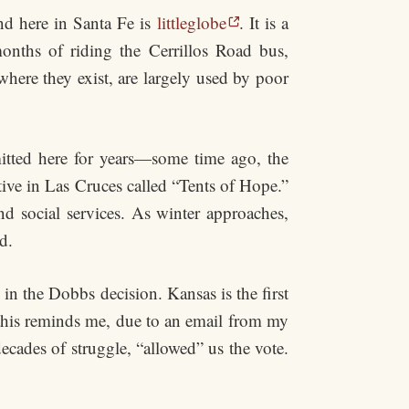
nd here in Santa Fe is
littleglobe
. It is a
onths of riding the Cerrillos Road bus,
where they exist, are largely used by poor
itted here for years—some time ago, the
tive in Las Cruces called “Tents of Hope.”
d social services. As winter approaches,
d.
in the Dobbs decision. Kansas is the first
 this reminds me, due to an email from my
decades of struggle, “allowed” us the vote.