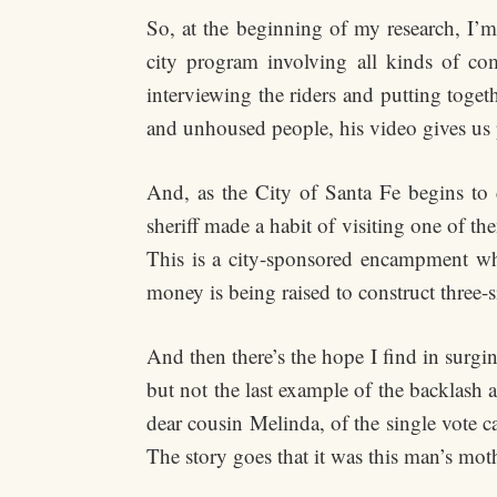
So, at the beginning of my research, I’
city program involving all kinds of co
interviewing the riders and putting toget
and unhoused people, his video gives us p
And, as the City of Santa Fe begins to
sheriff made a habit of visiting one of t
This is a city-sponsored encampment whe
money is being raised to construct three-s
And then there’s the hope I find in surgi
but not the last example of the backlash
dear cousin Melinda, of the single vote ca
The story goes that it was this man’s mot