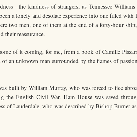
ess—the kindness of strangers, as Tennessee Williams ca
en a lonely and desolate experience into one filled with li
e two men, one of them at the end of a forty-hour shift, m
nd their reassurance.
, some of it coming, for me, from a book of Camille Pissarr
rait of an unknown man surrounded by the flames of passi
was built by William Murray, who was forced to flee abro
 the English Civil War. Ham House was saved through t
ess of Lauderdale, who was described by Bishop Burnet as ha