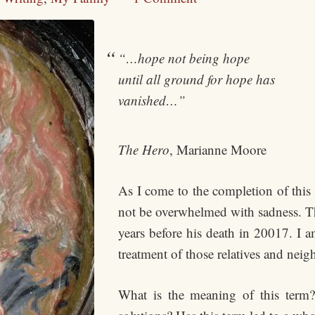
“…hope not being hope
until all ground for hope has
vanished…”
The Hero
, Marianne Moore
As I come to the completion of this
not be overwhelmed with sadness. This
years before his death in 20017. I a
treatment of those relatives and neig
What is the meaning of this term