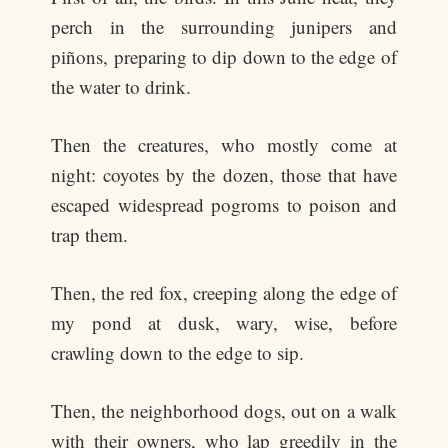
perch in the surrounding junipers and
piñons, preparing to dip down to the edge of
the water to drink.
Then the creatures, who mostly come at
night: coyotes by the dozen, those that have
escaped widespread pogroms to poison and
trap them.
Then, the red fox, creeping along the edge of
my pond at dusk, wary, wise, before
crawling down to the edge to sip.
Then, the neighborhood dogs, out on a walk
with their owners, who lap greedily in the