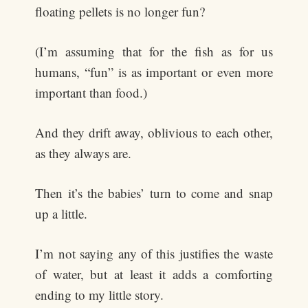
floating pellets is no longer fun?
(I’m assuming that for the fish as for us
humans, “fun” is as important or even more
important than food.)
And they drift away, oblivious to each other,
as they always are.
Then it’s the babies’ turn to come and snap
up a little.
I’m not saying any of this justifies the waste
of water, but at least it adds a comforting
ending to my little story.