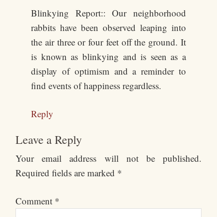
Blinkying Report:: Our neighborhood
rabbits have been observed leaping into
the air three or four feet off the ground. It
is known as blinkying and is seen as a
display of optimism and a reminder to
find events of happiness regardless.
Reply
Leave a Reply
Your email address will not be published.
Required fields are marked
*
Comment
*