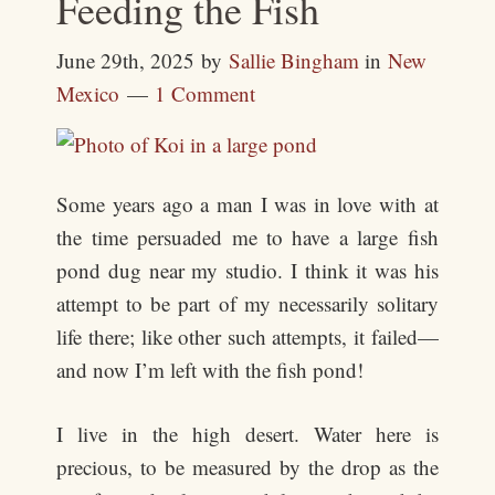
Feeding the Fish
June 29th, 2025
by
Sallie Bingham
in
New
Mexico
1 Comment
Some years ago a man I was in love with at
the time persuaded me to have a large fish
pond dug near my studio. I think it was his
attempt to be part of my necessarily solitary
life there; like other such attempts, it failed—
and now I’m left with the fish pond!
I live in the high desert. Water here is
precious, to be measured by the drop as the