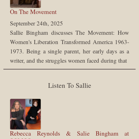
On The Movement
September 24th, 2025
Sallie Bingham discusses The Movement: How
Women's Liberation Transformed America 1963-
1973. Being a single parent, her early days as a
writer, and the struggles women faced during that
Listen To Sallie
Rebecca Reynolds & Salie Bingham at