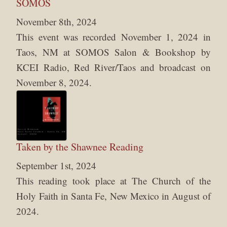
SOMOS
November 8th, 2024
This event was recorded November 1, 2024 in
Taos, NM at SOMOS Salon & Bookshop by
KCEI Radio, Red River/Taos and broadcast on
November 8, 2024.
Taken by the Shawnee Reading
September 1st, 2024
This reading took place at The Church of the
Holy Faith in Santa Fe, New Mexico in August of
2024.