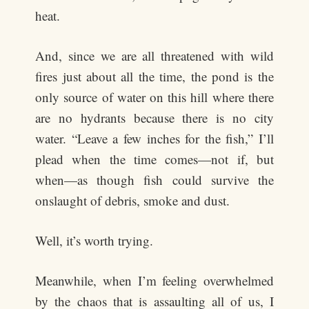
heat.
And, since we are all threatened with wild
fires just about all the time, the pond is the
only source of water on this hill where there
are no hydrants because there is no city
water. “Leave a few inches for the fish,” I’ll
plead when the time comes—not if, but
when—as though fish could survive the
onslaught of debris, smoke and dust.
Well, it’s worth trying.
Meanwhile, when I’m feeling overwhelmed
by the chaos that is assaulting all of us, I