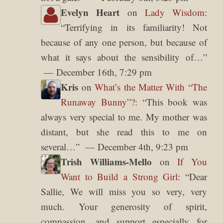
Evelyn Heart
on
Lady Wisdom
:
“
Terrifying in its familiarity! Not
because of any one person, but because of
what it says about the sensibility of…
”
December 16th, 7:29 pm
Kris
on
What’s the Matter With “The
Runaway Bunny”?
: “
This book was
always very special to me. My mother was
distant, but she read this to me on
several…
”
December 4th, 9:23 pm
Trish Williams-Mello
on
If You
Want to Build a Strong Girl
: “
Dear
Sallie, We will miss you so very, very
much. Your generosity of spirit,
compassion, and support especially for