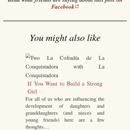
Facebook
You might also like
If You Want to Build a Strong
Girl
For all of us who are influencing the
development of daughters and
granddaughters (and nieces and
young friends) here are a few
thoughts....