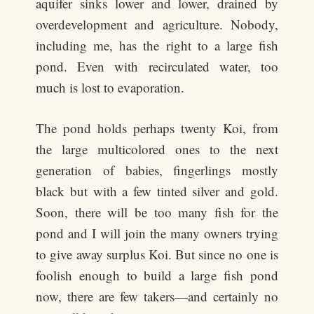
aquifer sinks lower and lower, drained by
overdevelopment and agriculture. Nobody,
including me, has the right to a large fish
pond. Even with recirculated water, too
much is lost to evaporation.
The pond holds perhaps twenty Koi, from
the large multicolored ones to the next
generation of babies, fingerlings mostly
black but with a few tinted silver and gold.
Soon, there will be too many fish for the
pond and I will join the many owners trying
to give away surplus Koi. But since no one is
foolish enough to build a large fish pond
now, there are few takers—and certainly no