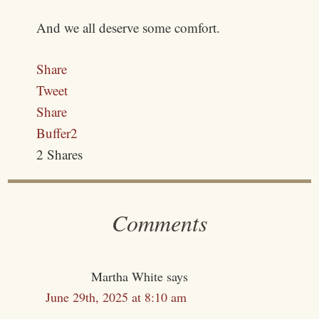
And we all deserve some comfort.
Share
Tweet
Share
Buffer
2
2
Shares
Comments
Martha White
says
June 29th, 2025 at 8:10 am