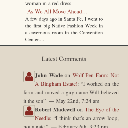
As We All Move Ahead…
A few days ago in Santa Fe, I went to
the first big Native Fashion Week in
a cavernous room in the Convention
Center....
Latest Comments
John Wade
on
Wolf Pen Farm: Not
A Bingham Estate!
: “
I worked on the
farm and moved a guy name Will believed
it the son
”
May 22nd, 7:24 am
Robert Madewell
on
The Eye of the
Needle
: “
I think that’s an arrow loop,
not a gate.
”
February 6th, 3:23 pm