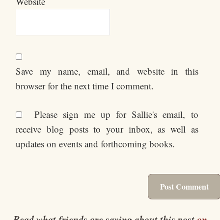
Website
Save my name, email, and website in this
browser for the next time I comment.
Please sign me up for Sallie's email, to
receive blog posts to your inbox, as well as
updates on events and forthcoming books.
Read what friends are saying about this post
on