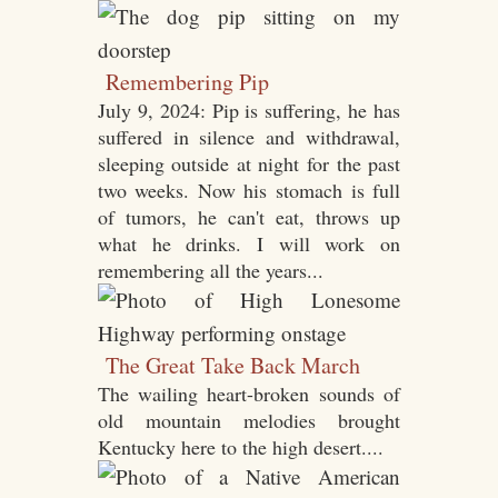
Remembering Pip
July 9, 2024: Pip is suffering, he has
suffered in silence and withdrawal,
sleeping outside at night for the past
two weeks. Now his stomach is full
of tumors, he can't eat, throws up
what he drinks. I will work on
remembering all the years...
The Great Take Back March
The wailing heart-broken sounds of
old mountain melodies brought
Kentucky here to the high desert....