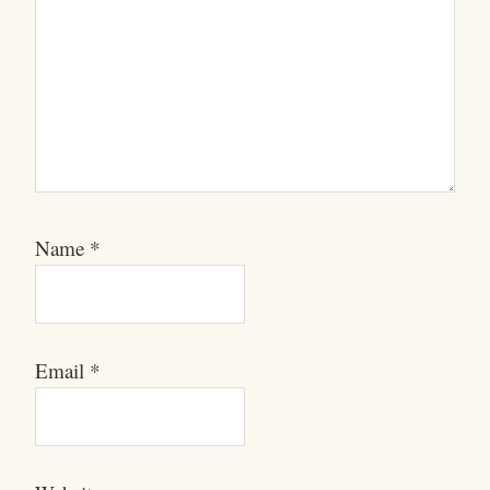
Name
*
Email
*