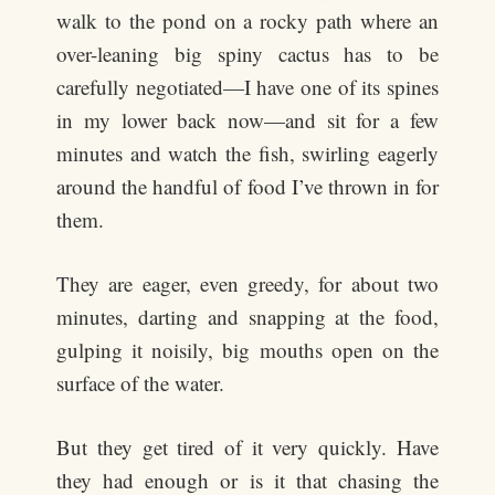
walk to the pond on a rocky path where an
over-leaning big spiny cactus has to be
carefully negotiated—I have one of its spines
in my lower back now—and sit for a few
minutes and watch the fish, swirling eagerly
around the handful of food I’ve thrown in for
them.
They are eager, even greedy, for about two
minutes, darting and snapping at the food,
gulping it noisily, big mouths open on the
surface of the water.
But they get tired of it very quickly. Have
they had enough or is it that chasing the