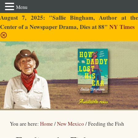
Menu
August 7, 2025: "Sallie Bingham, Author at the
Center of a Newspaper Drama, Dies at 88"
NY Times
Sallie Bingham
You are here:
Home
/
New Mexico
/
Feeding the Fish