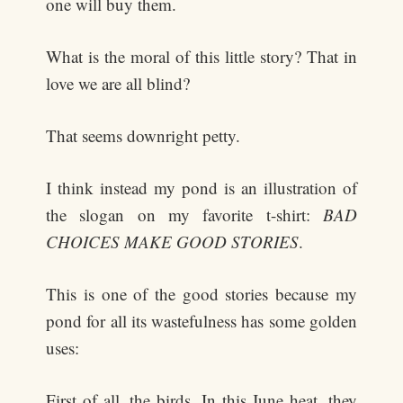
one will buy them.
What is the moral of this little story? That in
love we are all blind?
That seems downright petty.
I think instead my pond is an illustration of
the slogan on my favorite t-shirt:
BAD
CHOICES MAKE GOOD STORIES
.
This is one of the good stories because my
pond for all its wastefulness has some golden
uses:
First of all, the birds. In this June heat, they