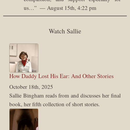
us…
”
August 15th, 4:22 pm
Watch Sallie
How Daddy Lost His Ear: And Other Stories
October 18th, 2025
Sallie Bingham reads from and discusses her final
book, her fifth collection of short stories.