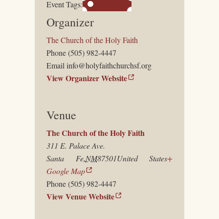
Event Tags:
Santa Fe
Organizer
The Church of the Holy Faith
Phone
(505) 982-4447
Email
info@holyfaithchurchsf.org
View Organizer Website
Venue
The Church of the Holy Faith
311 E. Palace Ave.
Santa Fe
,
NM
87501
United States
+
Google Map
Phone
(505) 982-4447
View Venue Website