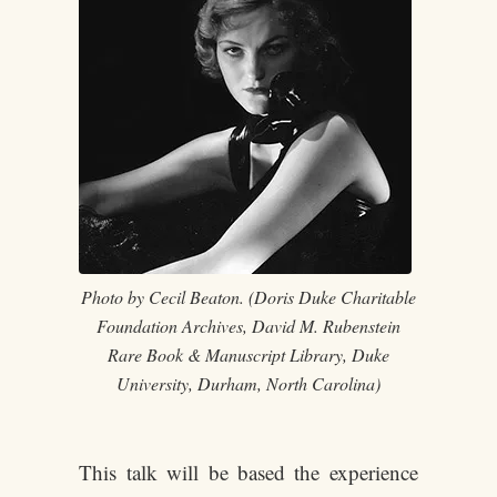
Photo by Cecil Beaton. (Doris Duke Charitable
Foundation Archives, David M. Rubenstein
Rare Book & Manuscript Library, Duke
University, Durham, North Carolina)
This talk will be based the experience