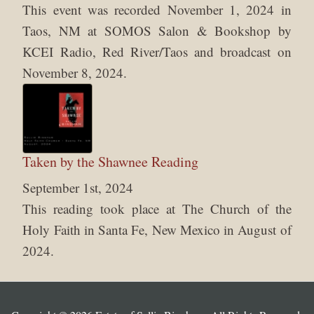
This event was recorded November 1, 2024 in
Taos, NM at SOMOS Salon & Bookshop by
KCEI Radio, Red River/Taos and broadcast on
November 8, 2024.
Taken by the Shawnee Reading
September 1st, 2024
This reading took place at The Church of the
Holy Faith in Santa Fe, New Mexico in August of
2024.