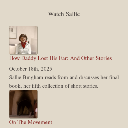
Watch Sallie
How Daddy Lost His Ear: And Other Stories
October 18th, 2025
Sallie Bingham reads from and discusses her final
book, her fifth collection of short stories.
On The Movement