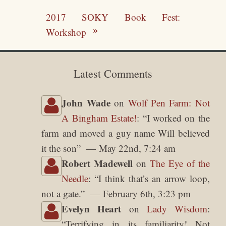
2017 SOKY Book Fest:
Workshop
Latest Comments
John Wade
on
Wolf Pen Farm: Not
A Bingham Estate!
: “
I worked on the
farm and moved a guy name Will believed
it the son
”
May 22nd, 7:24 am
Robert Madewell
on
The Eye of the
Needle
: “
I think that’s an arrow loop,
not a gate.
”
February 6th, 3:23 pm
Evelyn Heart
on
Lady Wisdom
:
“
Terrifying in its familiarity! Not