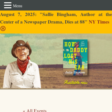
Menu
August 7, 2025: "Sallie Bingham, Author at the
Center of a Newspaper Drama, Dies at 88"
NY Times
Sallie Bingham
« All Events