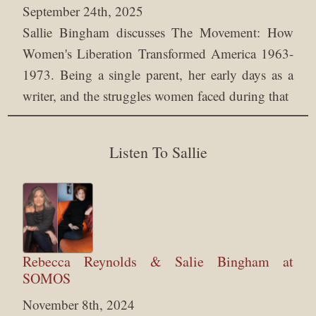
September 24th, 2025
Sallie Bingham discusses The Movement: How
Women's Liberation Transformed America 1963-
1973. Being a single parent, her early days as a
writer, and the struggles women faced during that
Listen To Sallie
Rebecca Reynolds & Salie Bingham at
SOMOS
November 8th, 2024