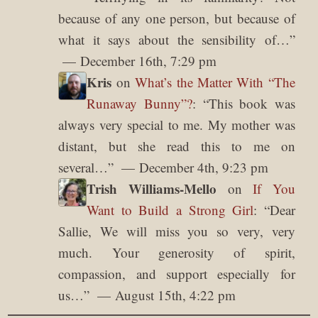
because of any one person, but because of
what it says about the sensibility of…
”
December 16th, 7:29 pm
Kris
on
What’s the Matter With “The
Runaway Bunny”?
: “
This book was
always very special to me. My mother was
distant, but she read this to me on
several…
”
December 4th, 9:23 pm
Trish Williams-Mello
on
If You
Want to Build a Strong Girl
: “
Dear
Sallie, We will miss you so very, very
much. Your generosity of spirit,
compassion, and support especially for
us…
”
August 15th, 4:22 pm