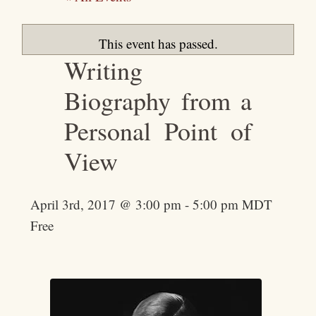
This event has passed.
Writing
Biography from a
Personal Point of
View
April 3rd, 2017 @ 3:00 pm
-
5:00 pm
MDT
Free