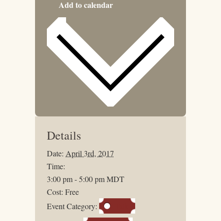
Add to calendar
Details
Date:
April 3rd, 2017
Time:
3:00 pm - 5:00 pm
MDT
Cost:
Free
Event Category:
Talk