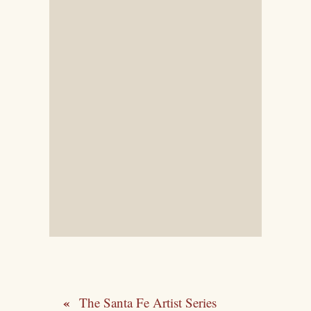
The Santa Fe Artist Series