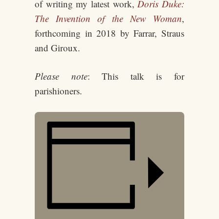
of writing my latest work,
Doris Duke:
The Invention of the New Woman
,
forthcoming in 2018 by Farrar, Straus
and Giroux.
Please note
: This talk is for
parishioners.