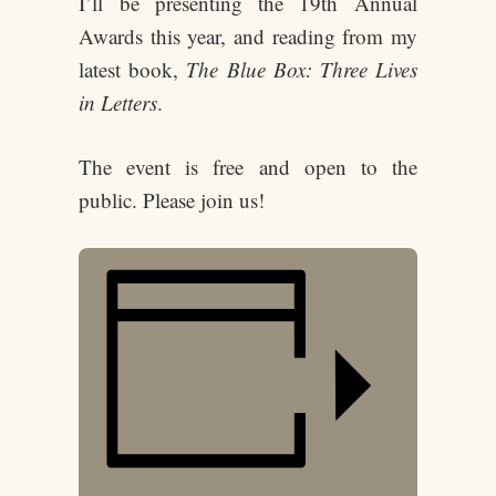
I’ll be presenting the 19th Annual
Awards this year, and reading from my
latest book,
The Blue Box: Three Lives
in Letters
.
The event is free and open to the
public. Please join us!