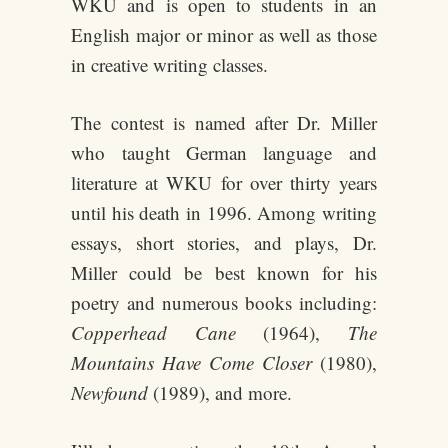
WKU and is open to students in an
English major or minor as well as those
in creative writing classes.
The contest is named after Dr. Miller
who taught German language and
literature at WKU for over thirty years
until his death in 1996. Among writing
essays, short stories, and plays, Dr.
Miller could be best known for his
poetry and numerous books including:
Copperhead Cane
(1964),
The
Mountains Have Come Closer
(1980),
Newfound
(1989), and more.