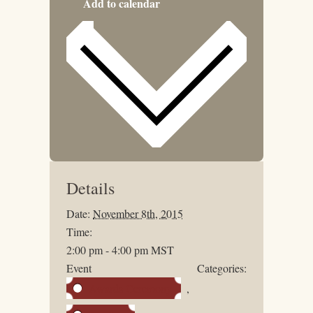
Add to calendar
Details
Date:
November 8th, 2015
Time:
2:00 pm - 4:00 pm
MST
Event Categories:
Awards Ceremony
,