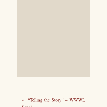
“Telling the Story” – WWWL
Panel