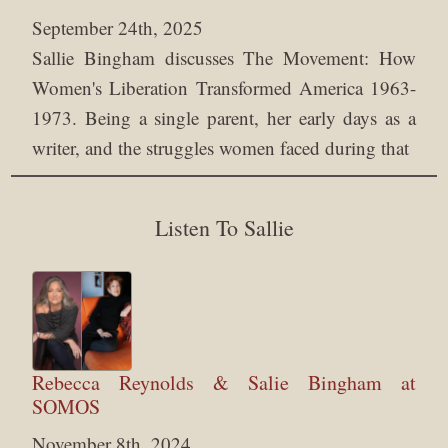
September 24th, 2025
Sallie Bingham discusses The Movement: How
Women's Liberation Transformed America 1963-
1973. Being a single parent, her early days as a
writer, and the struggles women faced during that
Listen To Sallie
Rebecca Reynolds & Salie Bingham at
SOMOS
November 8th, 2024