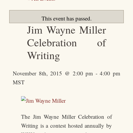
This event has passed.
Jim Wayne Miller
Celebration of
Writing
November 8th, 2015 @ 2:00 pm
-
4:00 pm
MST
The Jim Wayne Miller Celebration of
Writing is a contest hosted annually by