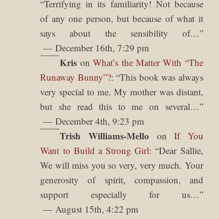
“
Terrifying in its familiarity! Not because
of any one person, but because of what it
says about the sensibility of…
”
December 16th, 7:29 pm
Kris
on
What’s the Matter With “The
Runaway Bunny”?
: “
This book was always
very special to me. My mother was distant,
but she read this to me on several…
”
December 4th, 9:23 pm
Trish Williams-Mello
on
If You
Want to Build a Strong Girl
: “
Dear Sallie,
We will miss you so very, very much. Your
generosity of spirit, compassion, and
support especially for us…
”
August 15th, 4:22 pm