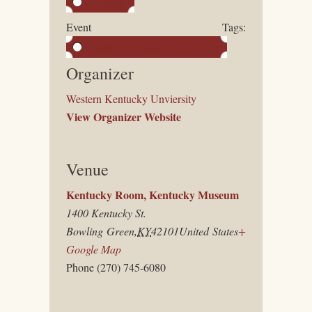
Reading
Event Tags:
Western Kentucky University
Organizer
Western Kentucky Unviersity
View Organizer Website
Venue
Kentucky Room, Kentucky Museum
1400 Kentucky St.
Bowling Green
,
KY
42101
United States
+
Google Map
Phone
(270) 745-6080