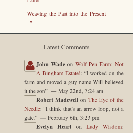
Weaving the Past into the Present
Latest Comments
John Wade
on
Wolf Pen Farm: Not
A Bingham Estate!
: “
I worked on the
farm and moved a guy name Will believed
it the son
”
May 22nd, 7:24 am
Robert Madewell
on
The Eye of the
Needle
: “
I think that’s an arrow loop, not a
gate.
”
February 6th, 3:23 pm
Evelyn Heart
on
Lady Wisdom
: