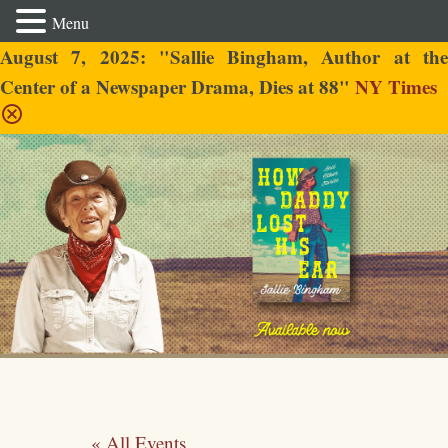
Menu
August 7, 2025: "Sallie Bingham, Author at the
Center of a Newspaper Drama, Dies at 88"
NY Times
Sallie Bingham
« All Events