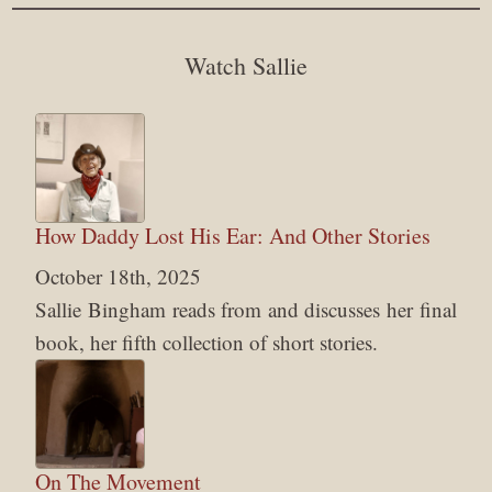
Watch Sallie
How Daddy Lost His Ear: And Other Stories
October 18th, 2025
Sallie Bingham reads from and discusses her final
book, her fifth collection of short stories.
On The Movement