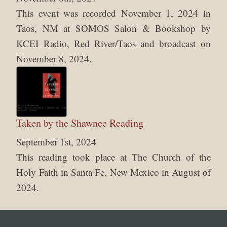
This event was recorded November 1, 2024 in
Taos, NM at SOMOS Salon & Bookshop by
KCEI Radio, Red River/Taos and broadcast on
November 8, 2024.
Taken by the Shawnee Reading
September 1st, 2024
This reading took place at The Church of the
Holy Faith in Santa Fe, New Mexico in August of
2024.