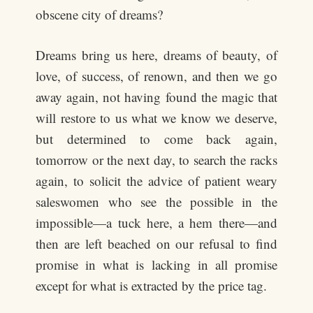
obscene city of dreams?
Dreams bring us here, dreams of beauty, of
love, of success, of renown, and then we go
away again, not having found the magic that
will restore to us what we know we deserve,
but determined to come back again,
tomorrow or the next day, to search the racks
again, to solicit the advice of patient weary
saleswomen who see the possible in the
impossible—a tuck here, a hem there—and
then are left beached on our refusal to find
promise in what is lacking in all promise
except for what is extracted by the price tag.