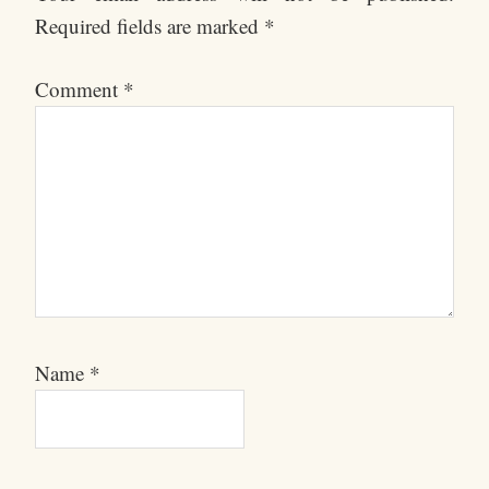
Required fields are marked
*
Comment
*
Name
*