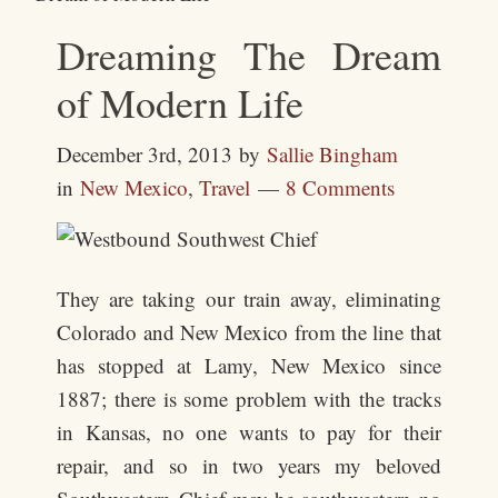
Dreaming The Dream
of Modern Life
December 3rd, 2013
by
Sallie Bingham
in
New Mexico
,
Travel
8 Comments
They are taking our train away, eliminating
Colorado and New Mexico from the line that
has stopped at Lamy, New Mexico since
1887; there is some problem with the tracks
in Kansas, no one wants to pay for their
repair, and so in two years my beloved