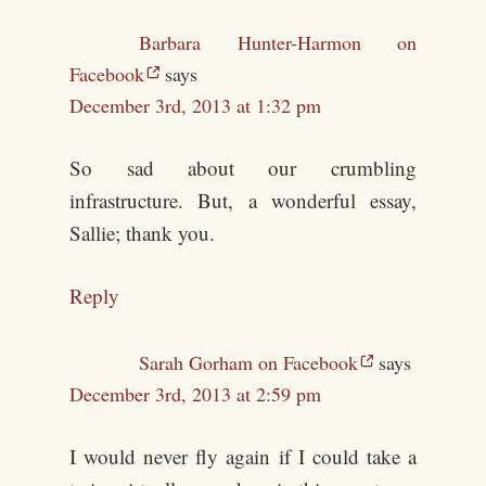
Barbara Hunter-Harmon on
Facebook
says
December 3rd, 2013 at 1:32 pm
So sad about our crumbling
infrastructure. But, a wonderful essay,
Sallie; thank you.
Reply
Sarah Gorham on Facebook
says
December 3rd, 2013 at 2:59 pm
I would never fly again if I could take a