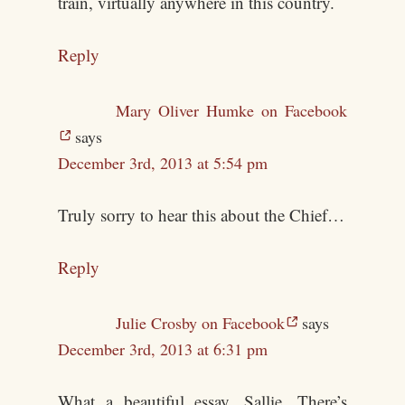
train, virtually anywhere in this country.
Reply
Mary Oliver Humke on Facebook
says
December 3rd, 2013 at 5:54 pm
Truly sorry to hear this about the Chief…
Reply
Julie Crosby on Facebook
says
December 3rd, 2013 at 6:31 pm
What a beautiful essay, Sallie. There’s