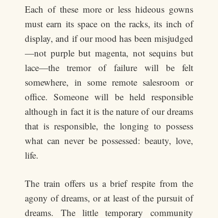
Each of these more or less hideous gowns
must earn its space on the racks, its inch of
display, and if our mood has been misjudged
—not purple but magenta, not sequins but
lace—the tremor of failure will be felt
somewhere, in some remote salesroom or
office. Someone will be held responsible
although in fact it is the nature of our dreams
that is responsible, the longing to possess
what can never be possessed: beauty, love,
life.
The train offers us a brief respite from the
agony of dreams, or at least of the pursuit of
dreams. The little temporary community