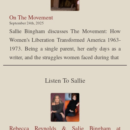
On The Movement
September 24th, 2025
Sallie Bingham discusses The Movement: How
Women's Liberation Transformed America 1963-
1973. Being a single parent, her early days as a
writer, and the struggles women faced during that
Listen To Sallie
Rebecca Reynolds & Salie Bingham at