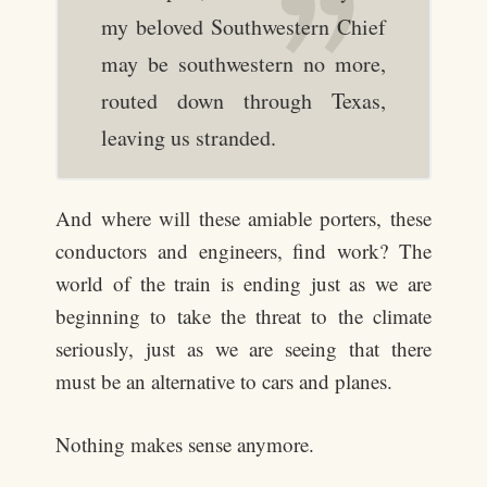
my beloved Southwestern Chief
may be southwestern no more,
routed down through Texas,
leaving us stranded.
And where will these amiable porters, these
conductors and engineers, find work? The
world of the train is ending just as we are
beginning to take the threat to the climate
seriously, just as we are seeing that there
must be an alternative to cars and planes.
Nothing makes sense anymore.