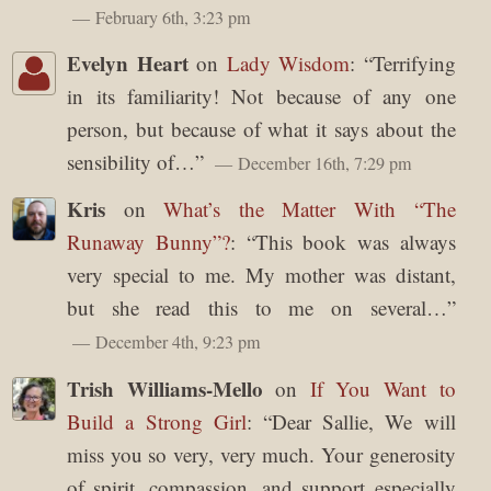
February 6th, 3:23 pm
Evelyn Heart
on
Lady Wisdom
: “
Terrifying
in its familiarity! Not because of any one
person, but because of what it says about the
sensibility of…
”
December 16th, 7:29 pm
Kris
on
What’s the Matter With “The
Runaway Bunny”?
: “
This book was always
very special to me. My mother was distant,
but she read this to me on several…
”
December 4th, 9:23 pm
Trish Williams-Mello
on
If You Want to
Build a Strong Girl
: “
Dear Sallie, We will
miss you so very, very much. Your generosity
of spirit, compassion, and support especially