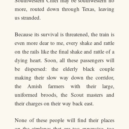
Southwestern Chief may be southwestern no
more, routed down through Texas, leaving
us stranded.
Because its survival is threatened, the train is
even more dear to me, every shake and rattle
on the rails like the final shake and rattle of a
dying heart. Soon, all these passengers will
be dispersed: the elderly black couple
making their slow way down the corridor,
the Amish farmers with their large,
uniformed broods, the Scout masters and
their charges on their way back east.
None of these people will find their places
on the airplanes that are too expensive, too