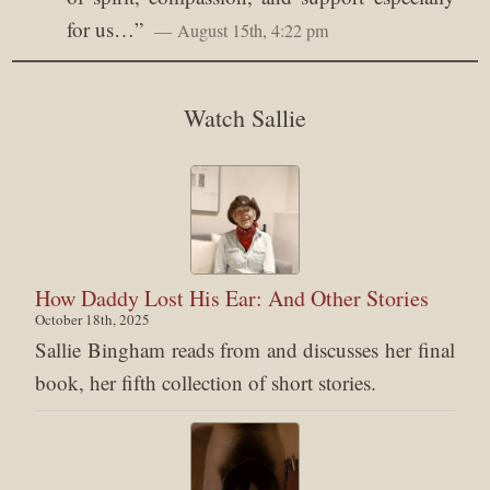
for us…
”
August 15th, 4:22 pm
Watch Sallie
How Daddy Lost His Ear: And Other Stories
October 18th, 2025
Sallie Bingham reads from and discusses her final
book, her fifth collection of short stories.