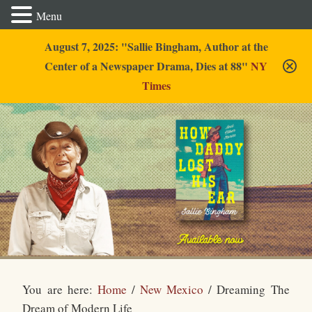
Menu
August 7, 2025: "Sallie Bingham, Author at the
Center of a Newspaper Drama, Dies at 88"
NY
Times
Sallie Bingham
You are here:
Home
/
New Mexico
/
Dreaming The
Dream of Modern Life