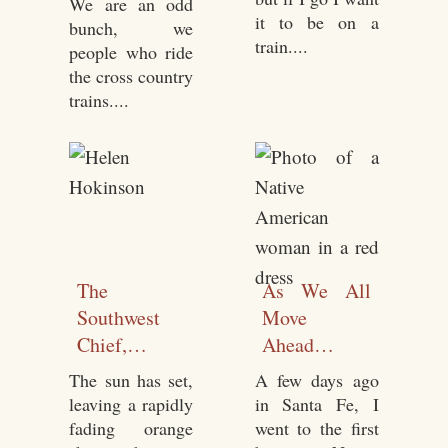
We are an odd
Seated
it to be on a
bunch, we
train....
people who ride
the cross country
trains....
The
As We All
Southwest
Move
Chief,
Ahead…
Chicago to
The sun has set,
A few days ago
Lamy, NM
leaving a rapidly
in Santa Fe, I
November
fading orange
went to the first