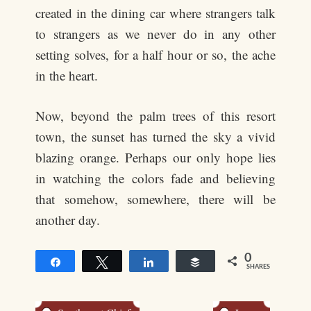
created in the dining car where strangers talk
to strangers as we never do in any other
setting solves, for a half hour or so, the ache
in the heart.
Now, beyond the palm trees of this resort
town, the sunset has turned the sky a vivid
blazing orange. Perhaps our only hope lies
in watching the colors fade and believing
that somehow, somewhere, there will be
another day.
0
Share
Tweet
Share
Buffer
SHARES