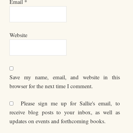
Email
*
Website
Save my name, email, and website in this
browser for the next time I comment.
Please sign me up for Sallie's email, to
receive blog posts to your inbox, as well as
updates on events and forthcoming books.