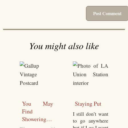
You might also like
You May
Staying Put
Find
I still don’t want
Showering
to go anywhere
Easier While
but if I go I want