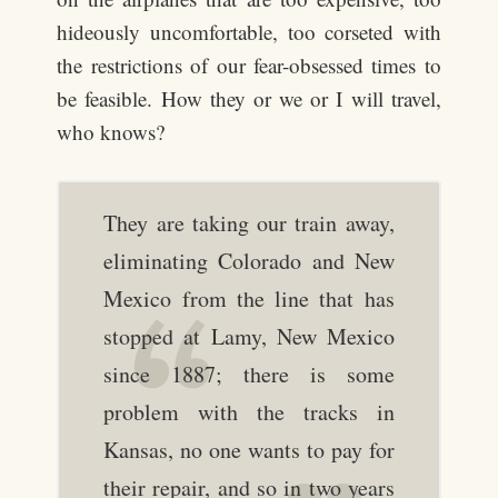
hideously uncomfortable, too corseted with
the restrictions of our fear-obsessed times to
be feasible. How they or we or I will travel,
who knows?
They are taking our train away,
eliminating Colorado and New
Mexico from the line that has
stopped at Lamy, New Mexico
since 1887; there is some
problem with the tracks in
Kansas, no one wants to pay for
their repair, and so in two years