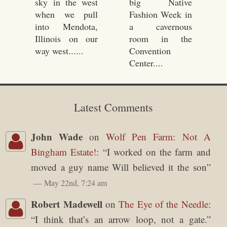
15, 2010
sky in the west
big Native
when we pull
Fashion Week in
into Mendota,
a cavernous
Illinois on our
room in the
way west......
Convention
Center....
Latest Comments
John Wade
on
Wolf Pen Farm: Not A
Bingham Estate!
: “
I worked on the farm and
moved a guy name Will believed it the son
”
May 22nd, 7:24 am
Robert Madewell
on
The Eye of the Needle
:
“
I think that’s an arrow loop, not a gate.
”