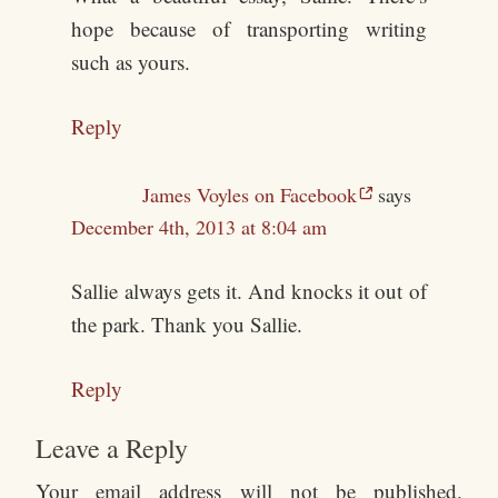
hope because of transporting writing
such as yours.
Reply
James Voyles on Facebook
says
December 4th, 2013 at 8:04 am
Sallie always gets it. And knocks it out of
the park. Thank you Sallie.
Reply
Leave a Reply
Your email address will not be published.