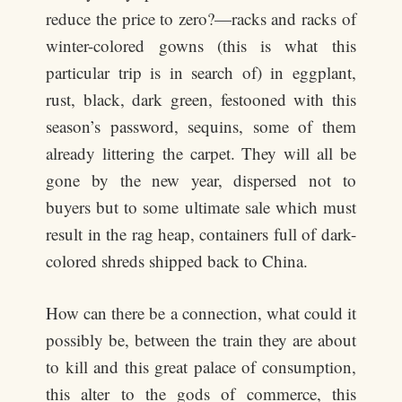
reduce the price to zero?—racks and racks of
winter-colored gowns (this is what this
particular trip is in search of) in eggplant,
rust, black, dark green, festooned with this
season’s password, sequins, some of them
already littering the carpet. They will all be
gone by the new year, dispersed not to
buyers but to some ultimate sale which must
result in the rag heap, containers full of dark-
colored shreds shipped back to China.
How can there be a connection, what could it
possibly be, between the train they are about
to kill and this great palace of consumption,
this alter to the gods of commerce, this