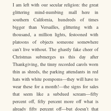
I am left with our secular religion: the great
glittering mind-numbing mall here in
southern California, hundreds of times
bigger than Versailles, glittering with a
thousand, a million lights, festooned with
platoons of objects someone somewhere
can’t live without. The ghastly fake cheer of
Christmas submerges us this day after
Thankgiving, the tinny recorded carols worn
thin as shreds, the parking attendants in red
hats with white pompoms—they will have to
wear these for a month!—the signs for sales
that seem like a subdued scream—fifty
percent off, fifty percent more off what is
already fifty percent off—but doesn’t that