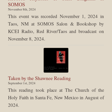
SOMOS
November 8th, 2024
This event was recorded November 1, 2024 in
Taos, NM at SOMOS Salon & Bookshop by
KCEI Radio, Red River/Taos and broadcast on
November 8, 2024.
Taken by the Shawnee Reading
September 1st, 2024
This reading took place at The Church of the
Holy Faith in Santa Fe, New Mexico in August of
2024.