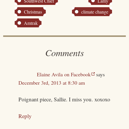
Southwest Chief
Lamy
Christmas
climate change
Amtrak
Comments
Elaine Avila on Facebook
says
December 3rd, 2013 at 8:30 am
Poignant piece, Sallie. I miss you. xoxoxo
Reply