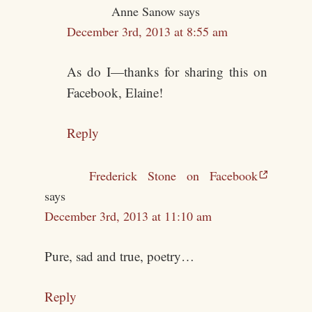
Anne Sanow
says
December 3rd, 2013 at 8:55 am
As do I—thanks for sharing this on
Facebook, Elaine!
Reply
Frederick Stone on Facebook
says
December 3rd, 2013 at 11:10 am
Pure, sad and true, poetry…
Reply