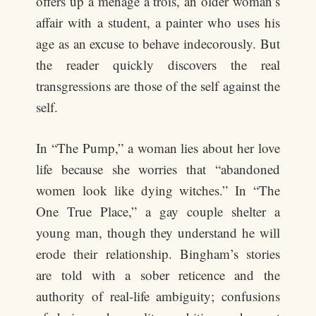
offers up a ménage à trois, an older woman’s
affair with a student, a painter who uses his
age as an excuse to behave indecorously. But
the reader quickly discovers the real
transgressions are those of the self against the
self.
In “The Pump,” a woman lies about her love
life because she worries that “abandoned
women look like dying witches.” In “The
One True Place,” a gay couple shelter a
young man, though they understand he will
erode their relationship. Bingham’s stories
are told with a sober reticence and the
authority of real-life ambiguity; confusions