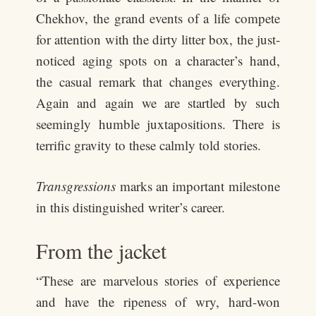
Chekhov, the grand events of a life compete
for attention with the dirty litter box, the just-
noticed aging spots on a character’s hand,
the casual remark that changes everything.
Again and again we are startled by such
seemingly humble juxtapositions. There is
terrific gravity to these calmly told stories.
Transgressions
marks an important milestone
in this distinguished writer’s career.
From the jacket
“These are marvelous stories of experience
and have the ripeness of wry, hard-won