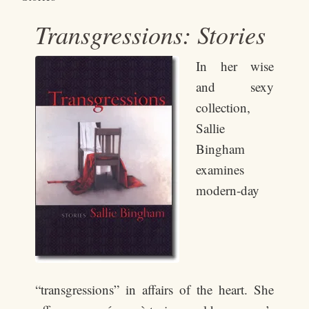
Transgressions: Stories
In her wise
and sexy
collection,
Sallie
Bingham
examines
modern-day
“transgressions” in affairs of the heart. She