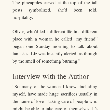
The pineapples carved at the top of the tall
posts symbolized, she’d been told,
hospitality.
Oliver, who’d led a different life in a different
place with a woman he called “my friend”
began one Sunday morning to talk about
fantasies. Liz was instantly alerted, as though
by the smell of something burning.”
Interview with the Author
“So many of the women I know, including
myself, have made huge sacrifices usually in
the name of love—taking care of people who
might be able to take care of themselves. It’s