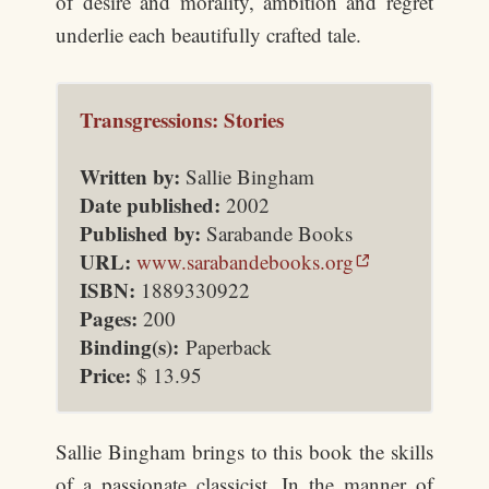
of desire and morality, ambition and regret
underlie each beautifully crafted tale.
Transgressions: Stories
Written by:
Sallie Bingham
Date published:
2002
Published by:
Sarabande Books
URL:
www.sarabandebooks.org
ISBN:
1889330922
Pages:
200
Binding(s):
Paperback
Price:
$
13.95
Sallie Bingham brings to this book the skills
of a passionate classicist. In the manner of