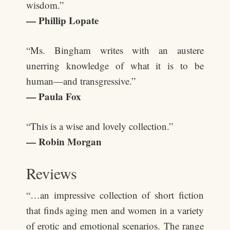
wisdom.”
— Phillip Lopate
“Ms. Bingham writes with an austere
unerring knowledge of what it is to be
human—and transgressive.”
— Paula Fox
“This is a wise and lovely collection.”
— Robin Morgan
Reviews
“…an impressive collection of short fiction
that finds aging men and women in a variety
of erotic and emotional scenarios. The range