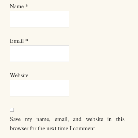
Name
*
Email
*
Website
Save my name, email, and website in this
browser for the next time I comment.