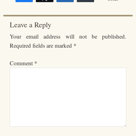
Leave a Reply
Your email address will not be published.
Required fields are marked
*
Comment
*