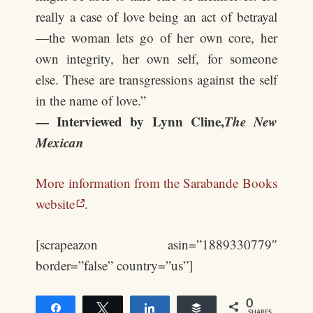
really a case of love being an act of betrayal
—the woman lets go of her own core, her
own integrity, her own self, for someone
else. These are transgressions against the self
in the name of love.”
— Interviewed by Lynn Cline,
The New
Mexican
More information from the Sarabande Books
website
.
[scrapeazon asin=”1889330779″
border=”false” country=”us”]
0
Share
Tweet
Share
Buffer
SHARES