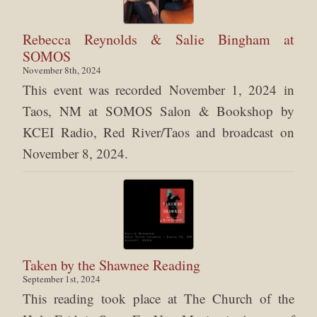
Rebecca Reynolds & Salie Bingham at
SOMOS
November 8th, 2024
This event was recorded November 1, 2024 in
Taos, NM at SOMOS Salon & Bookshop by
KCEI Radio, Red River/Taos and broadcast on
November 8, 2024.
Taken by the Shawnee Reading
September 1st, 2024
This reading took place at The Church of the