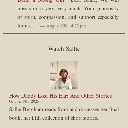
miss you so very, very much. Your generosity
of spirit, compassion, and support especially
for us…
”
August 15th, 4:22 pm
Watch Sallie
How Daddy Lost His Ear: And Other Stories
October 18th, 2025
Sallie Bingham reads from and discusses her final
book, her fifth collection of short stories.