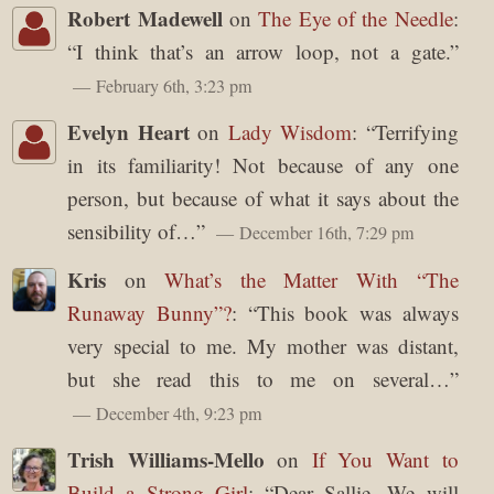
Robert Madewell
on
The Eye of the Needle
:
“
I think that’s an arrow loop, not a gate.
”
February 6th, 3:23 pm
Evelyn Heart
on
Lady Wisdom
: “
Terrifying
in its familiarity! Not because of any one
person, but because of what it says about the
sensibility of…
”
December 16th, 7:29 pm
Kris
on
What’s the Matter With “The
Runaway Bunny”?
: “
This book was always
very special to me. My mother was distant,
but she read this to me on several…
”
December 4th, 9:23 pm
Trish Williams-Mello
on
If You Want to
Build a Strong Girl
: “
Dear Sallie, We will