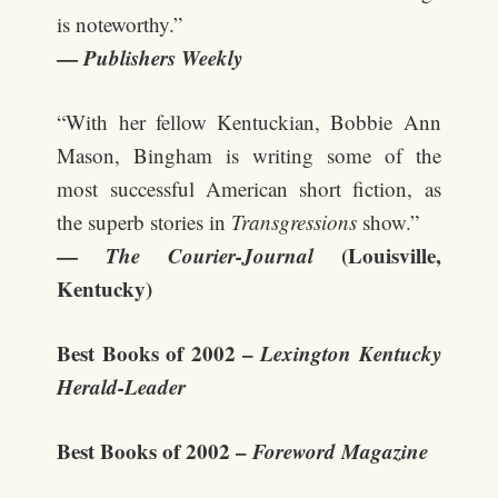
is noteworthy.”
—
Publishers Weekly
“With her fellow Kentuckian, Bobbie Ann
Mason, Bingham is writing some of the
most successful American short fiction, as
the superb stories in
Transgressions
show.”
—
The Courier-Journal
(Louisville,
Kentucky)
Best Books of 2002 –
Lexington Kentucky
Herald-Leader
Best Books of 2002 –
Foreword Magazine