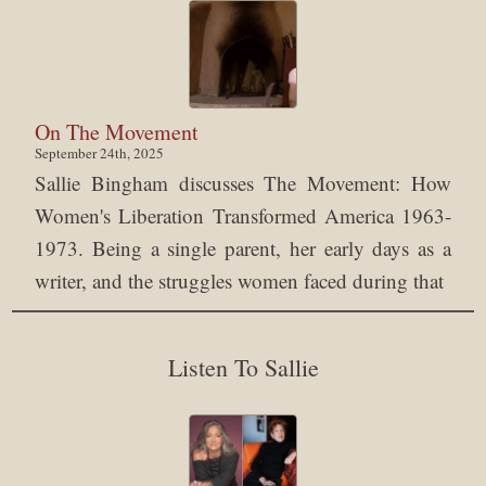
On The Movement
September 24th, 2025
Sallie Bingham discusses The Movement: How
Women's Liberation Transformed America 1963-
1973. Being a single parent, her early days as a
writer, and the struggles women faced during that
Listen To Sallie