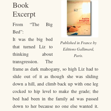
Book
Excerpt
From “The Big
Bed”:
It was the big bed
Published in France by
that turned Liz to
Editions Gallimard,
thinking about
Paris.
transgression. The
frame as dark mahogany, so high Liz had to
slide out of it as though she was sliding
down a hill, and climb back up with one leg
cocked to hip level to make the grade; the
bed had been in the family ad was passed
down to her because no one else wanted it.