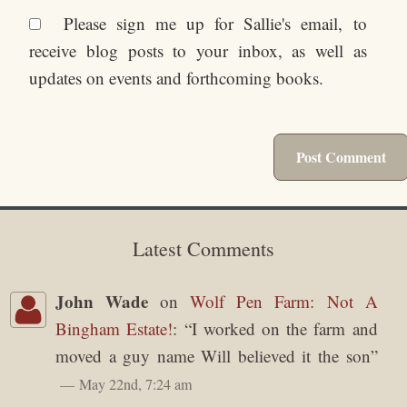
Please sign me up for Sallie's email, to
receive blog posts to your inbox, as well as
updates on events and forthcoming books.
Latest Comments
John Wade
on
Wolf Pen Farm: Not A
Bingham Estate!
: “
I worked on the farm and
moved a guy name Will believed it the son
”
May 22nd, 7:24 am