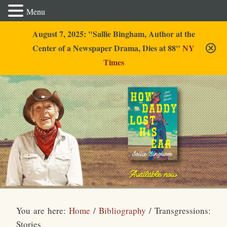
Menu
August 7, 2025: "Sallie Bingham, Author at the
Center of a Newspaper Drama, Dies at 88"
NY
Times
Sallie Bingham
You are here:
Home
/
Bibliography
/
Transgressions:
Stories