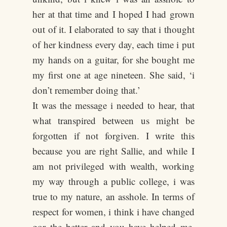
her at that time and I hoped I had grown
out of it. I elaborated to say that i thought
of her kindness every day, each time i put
my hands on a guitar, for she bought me
my first one at age nineteen. She said, ‘i
don’t remember doing that.’
It was the message i needed to hear, that
what transpired between us might be
forgotten if not forgiven. I write this
because you are right Sallie, and while I
am not privileged with wealth, working
my way through a public college, i was
true to my nature, an asshole. In terms of
respect for women, i think i have changed
gor the better and you have helped me.