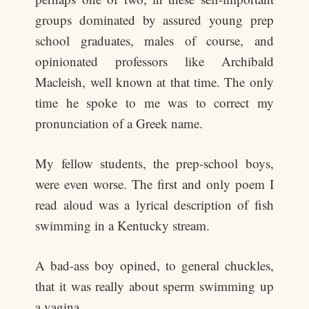
groups dominated by assured young prep
school graduates, males of course, and
opinionated professors like Archibald
Macleish, well known at that time. The only
time he spoke to me was to correct my
pronunciation of a Greek name.
My fellow students, the prep-school boys,
were even worse. The first and only poem I
read aloud was a lyrical description of fish
swimming in a Kentucky stream.
A bad-ass boy opined, to general chuckles,
that it was really about sperm swimming up
a vagina.