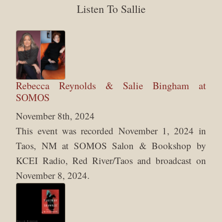
Listen To Sallie
Rebecca Reynolds & Salie Bingham at
SOMOS
November 8th, 2024
This event was recorded November 1, 2024 in
Taos, NM at SOMOS Salon & Bookshop by
KCEI Radio, Red River/Taos and broadcast on
November 8, 2024.