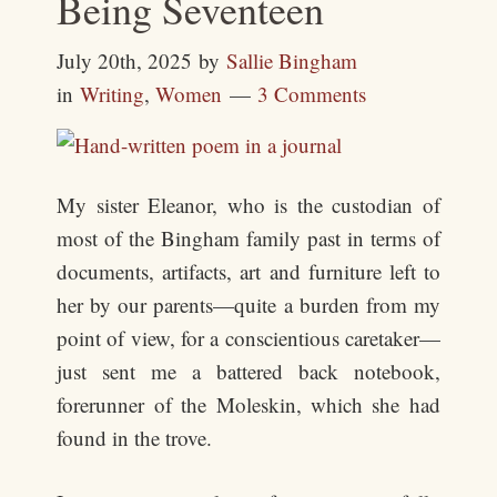
Being Seventeen
July 20th, 2025
by
Sallie Bingham
in
Writing
,
Women
3 Comments
My sister Eleanor, who is the custodian of
most of the Bingham family past in terms of
documents, artifacts, art and furniture left to
her by our parents—quite a burden from my
point of view, for a conscientious caretaker—
just sent me a battered back notebook,
forerunner of the Moleskin, which she had
found in the trove.