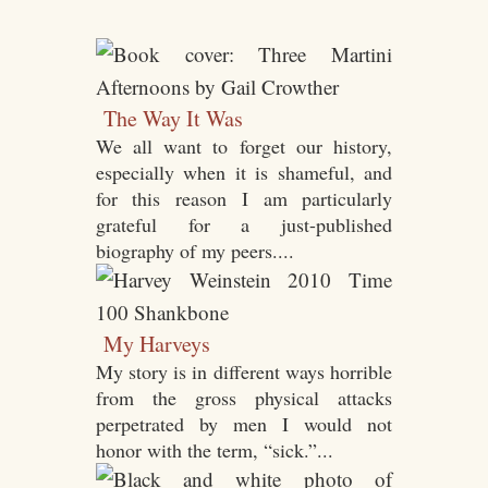
The Way It Was
We all want to forget our history,
especially when it is shameful, and
for this reason I am particularly
grateful for a just-published
biography of my peers....
My Harveys
My story is in different ways horrible
from the gross physical attacks
perpetrated by men I would not
honor with the term, “sick.”...