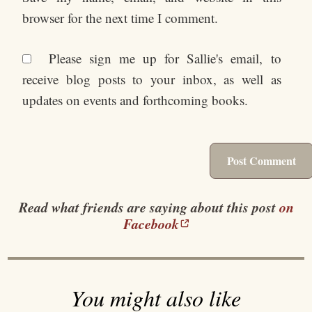
browser for the next time I comment.
Please sign me up for Sallie's email, to
receive blog posts to your inbox, as well as
updates on events and forthcoming books.
Read what friends are saying about this post
on
Facebook
You might also like