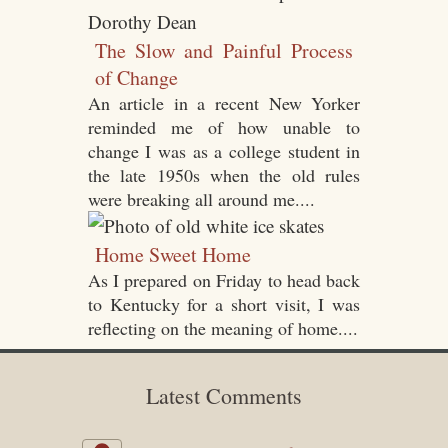
The Slow and Painful Process
of Change
An article in a recent New Yorker
reminded me of how unable to
change I was as a college student in
the late 1950s when the old rules
were breaking all around me....
Home Sweet Home
As I prepared on Friday to head back
to Kentucky for a short visit, I was
reflecting on the meaning of home....
Latest Comments