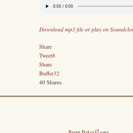
Download mp3 file
or
play on Soundclo
Share
Tweet
8
Share
Buffer
32
40
Shares
Brent Baker
says