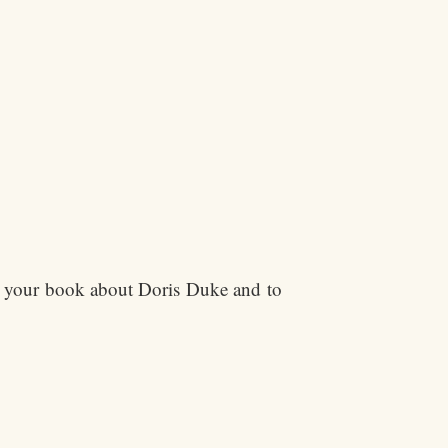
ng your book about Doris Duke and to