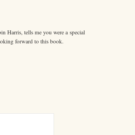
in Harris, tells me you were a special
king forward to this book.