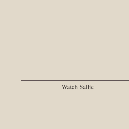
Watch Sallie