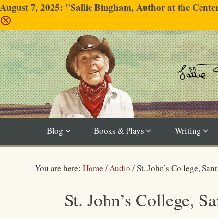
August 7, 2025: "Sallie Bingham, Author at the Cent
Blog
Books & Plays
Writing
You are here:
Home
/
Audio
/
St. John’s College, San
St. John’s College, S