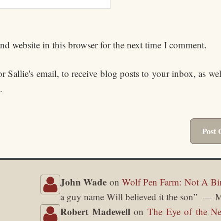
d website in this browser for the next time I comment.
 Sallie's email, to receive blog posts to your inbox, as we
.
John Wade
on
Wolf Pen Farm: Not A Bi
a guy name Will believed it the son
”
M
Robert Madewell
on
The Eye of the Ne