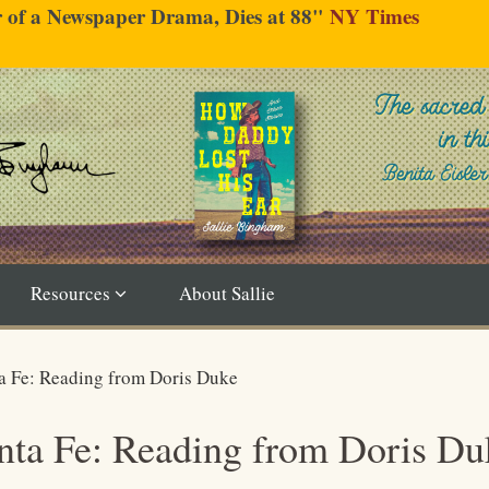
er of a Newspaper Drama, Dies at 88"
NY Times
Resources
About Sallie
ta Fe: Reading from Doris Duke
anta Fe: Reading from Doris Du