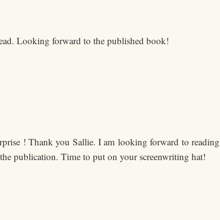
 read. Looking forward to the published book!
urprise ! Thank you Sallie. I am looking forward to readi
 the publication. Time to put on your screenwriting hat!