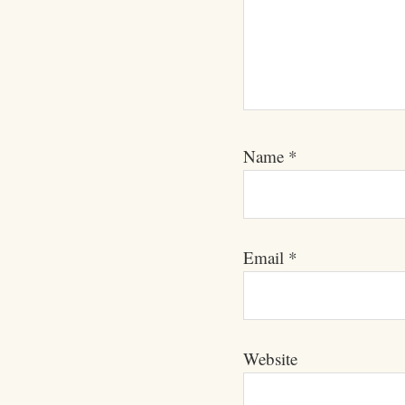
Name
*
Email
*
Website