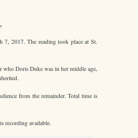
n
h 7, 2017. The reading took place at St.
 for who Doris Duke was in her middle age,
herited.
dience from the remainder. Total time is
is recording available.