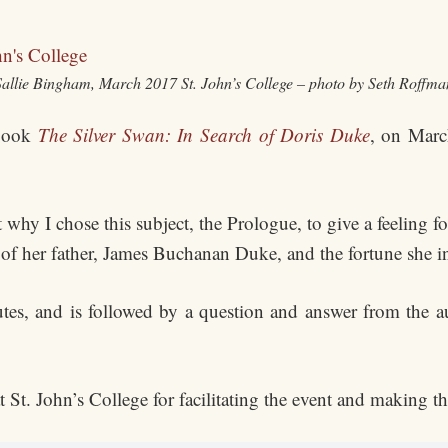
Sallie Bingham, March 2017 St. John’s College – photo by Seth Roffma
 book
The Silver Swan: In Search of Doris Duke
, on Marc
 why I chose this subject, the Prologue, to give a feeling
 of her father, James Buchanan Duke, and the fortune she in
tes, and is followed by a question and answer from the au
 St. John’s College for facilitating the event and making th