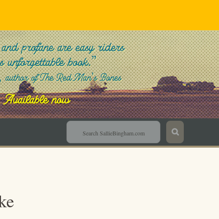
Sallie Bingham
ke