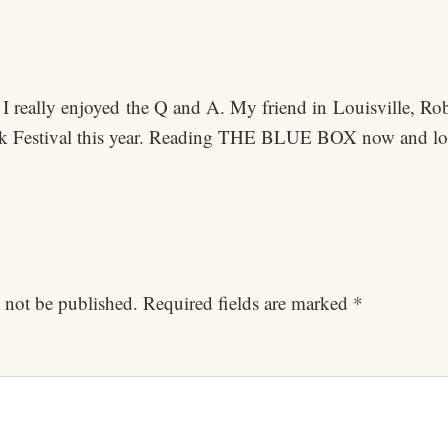
I really enjoyed the Q and A. My friend in Louisville, Rob
k Festival this year. Reading THE BLUE BOX now and loo
 not be published.
Required fields are marked
*