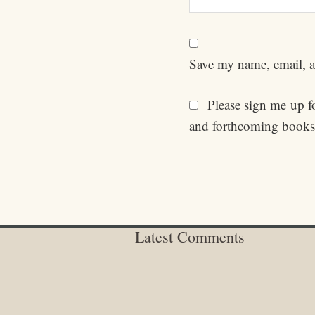
Save my name, email, an
Please sign me up for
and forthcoming books
Latest Comments