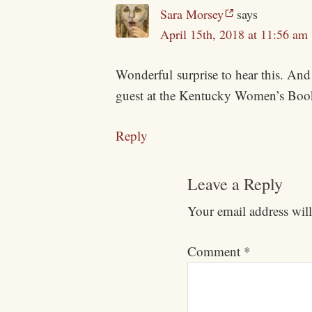
Sara Morsey
says
April 15th, 2018 at 11:56 am
Wonderful surprise to hear this. And 
guest at the Kentucky Women’s Boo
Reply
Leave a Reply
Your email address will
Comment
*