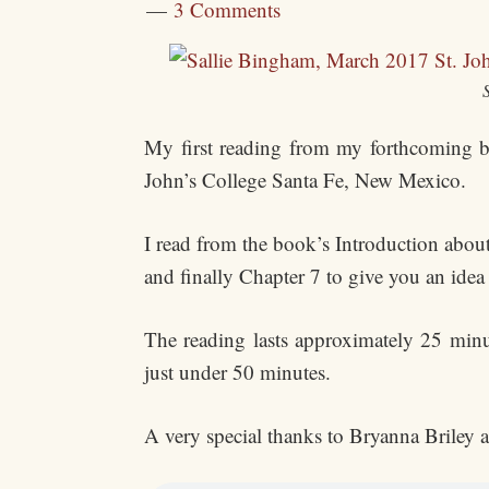
3 Comments
My first reading from my forthcoming
John’s College Santa Fe, New Mexico.
I read from the book’s Introduction about
and finally Chapter 7 to give you an idea
The reading lasts approximately 25 minu
just under 50 minutes.
A very special thanks to Bryanna Briley at