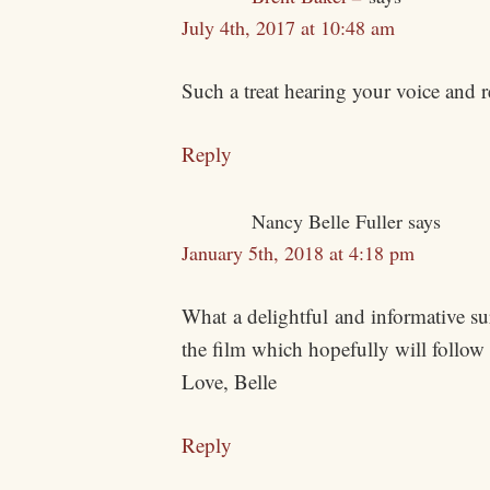
July 4th, 2017 at 10:48 am
Such a treat hearing your voice and
Reply
Nancy Belle Fuller
says
January 5th, 2018 at 4:18 pm
What a delightful and informative s
the film which hopefully will follow
Love, Belle
Reply