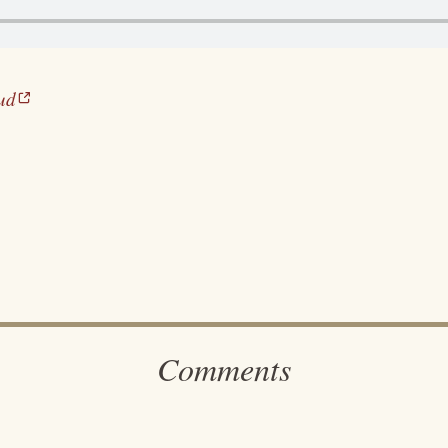
ud
Comments