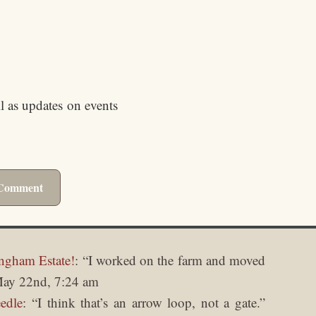
ll as updates on events
ngham Estate!
: “
I worked on the farm and moved
ay 22nd, 7:24 am
edle
: “
I think that’s an arrow loop, not a gate.
”