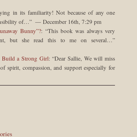
fying in its familiarity! Not because of any one
nsibility of…
”
December 16th, 7:29 pm
Runaway Bunny”?
: “
This book was always very
nt, but she read this to me on several…
”
 Build a Strong Girl
: “
Dear Sallie, We will miss
f spirit, compassion, and support especially for
ories