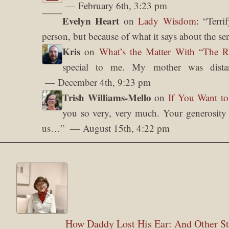
February 6th, 3:23 pm
Evelyn Heart
on
Lady Wisdom
: “
Terri
person, but because of what it says about the se
Kris
on
What’s the Matter With “The 
special to me. My mother was dista
December 4th, 9:23 pm
Trish Williams-Mello
on
If You Want to
you so very, very much. Your generosity o
us…
”
August 15th, 4:22 pm
How Daddy Lost His Ear: And Other St