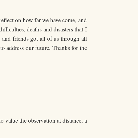
s reflect on how far we have come, and
iculties, deaths and disasters that I
and friends got all of us through all
to address our future. Thanks for the
to value the observation at distance, a