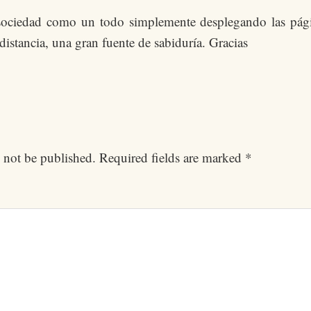
a sociedad como un todo simplemente desplegando las pági
 distancia, una gran fuente de sabiduría. Gracias
 not be published.
Required fields are marked
*