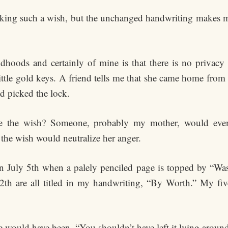
king such a wish, but the unchanged handwriting makes me 
dhoods and certainly of mine is that there is no privacy 
ttle gold keys. A friend tells me that she came home from
ad picked the lock.
ite the wish? Someone, probably my mother, would even
 the wish would neutralize her anger.
n July 5th when a palely penciled page is topped by “Wa
-12th are all titled in my handwriting, “By Worth.” My fi
e would have been, “You shouldn’t have left it lying around