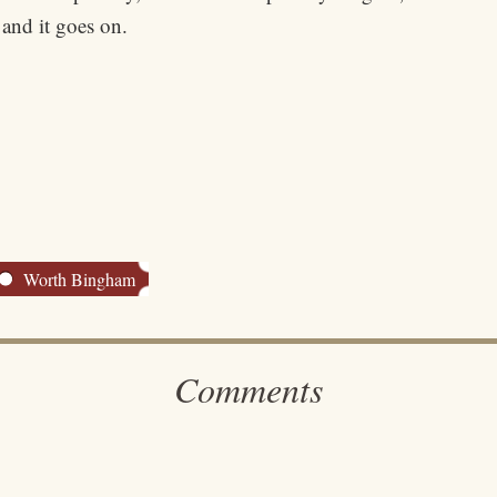
 and it goes on.
Worth Bingham
Comments