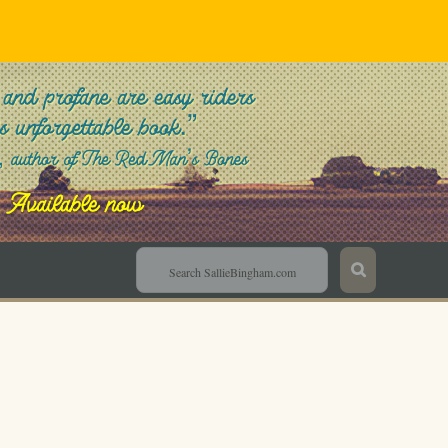
Sallie Bingham