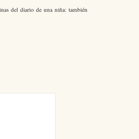
nas del diario de una niña: también