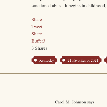
sanctioned abuse. It begins in childhood,
Share
Tweet
Share
Buffer
3
3
Shares
Kentucky
21 Favorites of 2021
Carol M. Johnson
says