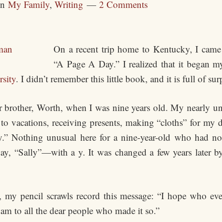
in
My Family
,
Writing
2 Comments
On a recent trip home to Kentucky, I came 
“A Page A Day.” I realized that it began my 
rsity
. I didn’t remember this little book, and it is full of sur
brother, Worth, when I was nine years old. My nearly unre
 to vacations, receiving presents, making “cloths” for my
ay.” Nothing unusual here for a nine-year-old who had no
way, “Sally”—with a y. It was changed a few years later b
l, my pencil scrawls record this message: “I hope who ever
am to all the dear people who made it so.”