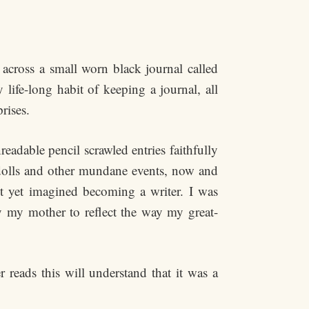
across a small worn black journal called
life-long habit of keeping a journal, all
prises.
adable pencil scrawled entries faithfully
 dolls and other mundane events, now and
t yet imagined becoming a writer. I was
y my mother to reflect the way my great-
 reads this will understand that it was a