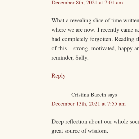
December 8th, 2021 at 7:01 am
What a revealing slice of time writte
where we are now. I recently came ac
had completely forgotten. Reading th
of this – strong, motivated, happy a
reminder, Sally.
Reply
Cristina Baccin
says
December 13th, 2021 at 7:55 am
Deep reflection about our whole societ
great source of wisdom.