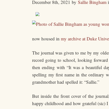
December 8th, 2021
by
Sallie Bingham
now housed in
my archive at Duke Unive
The journal was given to me by my older 
record going to school, looking forward
then ending with “It was a beautiful d
spelling my first name in the ordinary 
grandmother had spelled it: “Sallie.”
But inside the front cover of the journa
happy childhood and how grateful (sic) I 