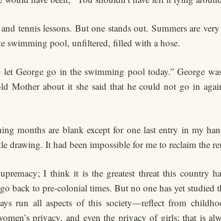
and tennis lessons. But one stands out. Summers are very
te swimming pool, unfiltered, filled with a hose.
We let George go in the swimming pool today.” George wa
 Mother about it she said that he could not go in aga
ing months are blank except for one last entry in my han
ttle drawing. It had been impossible for me to reclaim the r
remacy; I think it is the greatest threat this country h
ts go back to pre-colonial times. But no one has yet studie
 run all aspects of this society—reflect from childhoo
’s privacy, and even the privacy of girls; that is alway