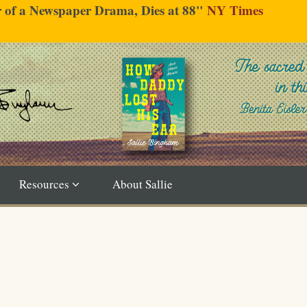
er of a Newspaper Drama, Dies at 88"
NY Times
Resources
About Sallie