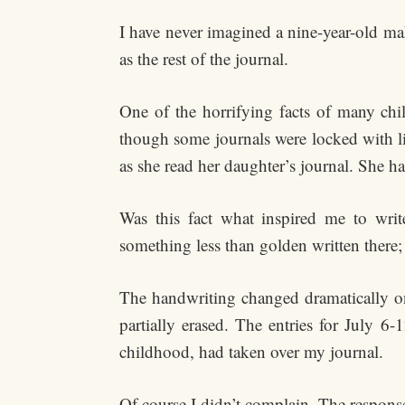
I have never imagined a nine-year-old ma
as the rest of the journal.
One of the horrifying facts of many chil
though some journals were locked with li
as she read her daughter’s journal. She h
Was this fact what inspired me to wr
something less than golden written there;
The handwriting changed dramatically o
partially erased. The entries for July 6
childhood, had taken over my journal.
Of course I didn’t complain. The respons