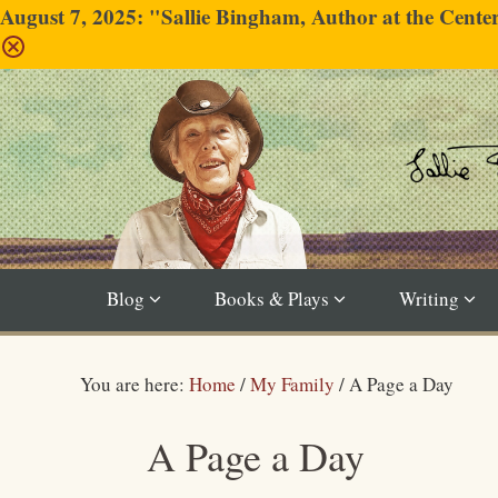
August 7, 2025: "Sallie Bingham, Author at the Cent
Blog
Books & Plays
Writing
You are here:
Home
/
My Family
/
A Page a Day
A Page a Day