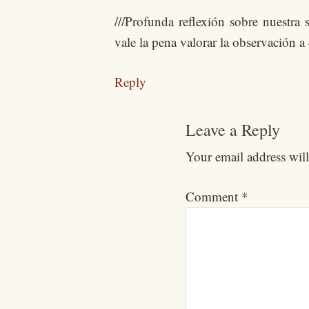
///Profunda reflexión sobre nuestr
vale la pena valorar la observación a
Reply
Leave a Reply
Your email address will
Comment
*