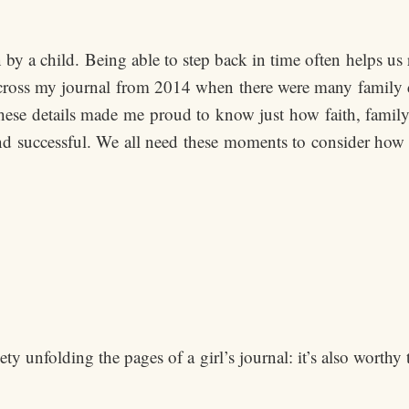
n by a child. Being able to step back in time often helps u
ross my journal from 2014 when there were many family diff
ese details made me proud to know just how faith, family 
nd successful. We all need these moments to consider how 
y unfolding the pages of a girl’s journal: it’s also worthy 