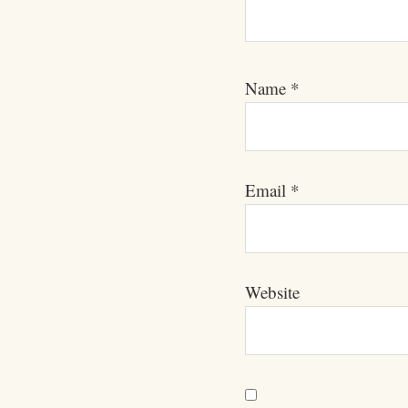
Name
*
Email
*
Website