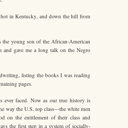
 hot in Kentucky, and down the hill from
s the young son of the African-American
in and gave me a long talk on the Negro
dwriting, listing the books I was reading
emaining pages.
as ever faced. Now as our true history is
d the way the U.S. top class—the white men
d on the entitlement of their class and
s the first step in a system of socially-