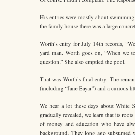
His entries were mostly about swimming 
the family house there was a large concre
Worth’s entry for July 14th records, “
yard man. Worth goes on, “When we told
question.” She also emptied the pool.
That was Worth’s final entry. The remain
(including “Jane Eayar”) and a curious li
We hear a lot these days about White Sup
gradually revealed, we learn that its roo
of money and education who have always
background. They long ago subsumed women