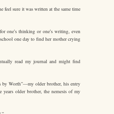
feel sure it was written at the same time
for one’s thinking or one’s writing, even
 school one day to find her mother crying
tually read my journal and might find
s by Worth”—my older brother, his entry
ve years older brother, the nemesis of my
.”