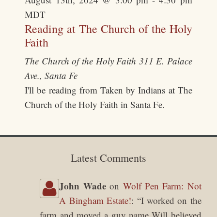
MDT
Reading at The Church of the Holy
Faith
The Church of the Holy Faith
311 E. Palace
Ave., Santa Fe
I'll be reading from Taken by Indians at The
Church of the Holy Faith in Santa Fe.
Latest Comments
John Wade
on
Wolf Pen Farm: Not
A Bingham Estate!
: “
I worked on the
farm and moved a guy name Will believed