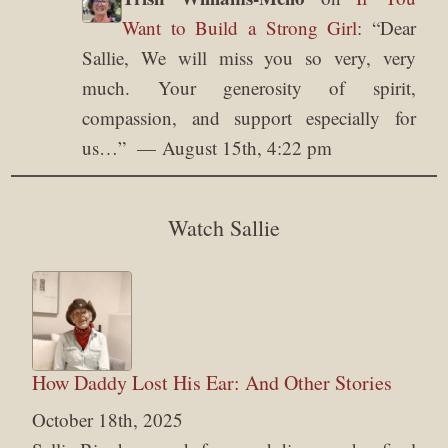
Want to Build a Strong Girl
: “
Dear
Sallie, We will miss you so very, very
much. Your generosity of spirit,
compassion, and support especially for
us…
”
August 15th, 4:22 pm
Watch Sallie
How Daddy Lost His Ear: And Other Stories
October 18th, 2025