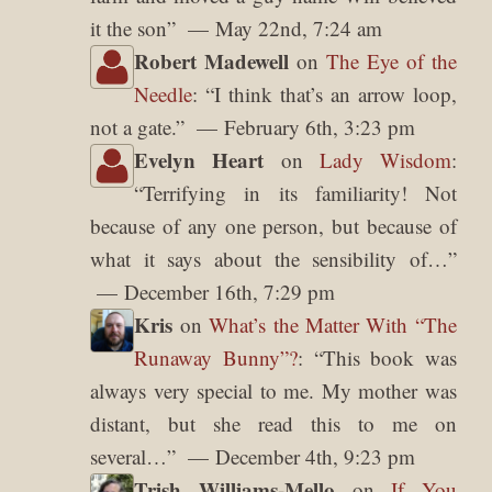
it the son
”
May 22nd, 7:24 am
Robert Madewell
on
The Eye of the
Needle
: “
I think that’s an arrow loop,
not a gate.
”
February 6th, 3:23 pm
Evelyn Heart
on
Lady Wisdom
:
“
Terrifying in its familiarity! Not
because of any one person, but because of
what it says about the sensibility of…
”
December 16th, 7:29 pm
Kris
on
What’s the Matter With “The
Runaway Bunny”?
: “
This book was
always very special to me. My mother was
distant, but she read this to me on
several…
”
December 4th, 9:23 pm
Trish Williams-Mello
on
If You