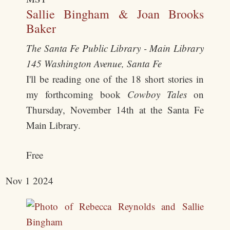
Sallie Bingham & Joan Brooks
Baker
The Santa Fe Public Library - Main Library
145 Washington Avenue, Santa Fe
I'll be reading one of the 18 short stories in
my forthcoming book
Cowboy Tales
on
Thursday, November 14th at the Santa Fe
Main Library.
Free
Nov
1
2024