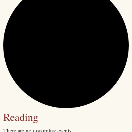
Reading
There are no upcoming events.