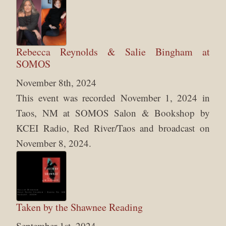
Rebecca Reynolds & Salie Bingham at
SOMOS
November 8th, 2024
This event was recorded November 1, 2024 in
Taos, NM at SOMOS Salon & Bookshop by
KCEI Radio, Red River/Taos and broadcast on
November 8, 2024.
Taken by the Shawnee Reading
September 1st, 2024