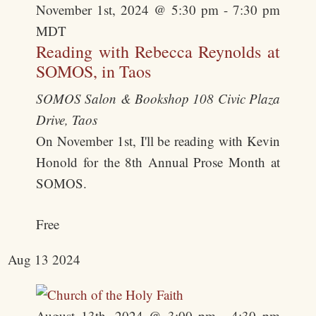
November 1st, 2024 @ 5:30 pm
-
7:30 pm
MDT
Reading with Rebecca Reynolds at
SOMOS, in Taos
SOMOS Salon & Bookshop
108 Civic Plaza
Drive, Taos
On November 1st, I'll be reading with Kevin
Honold for the 8th Annual Prose Month at
SOMOS.
Free
Aug
13
2024
August 13th, 2024 @ 3:00 pm
-
4:30 pm