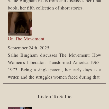
Sallie Bingham reads from and discusses her final
book, her fifth collection of short stories.
On The Movement
September 24th, 2025
Sallie Bingham discusses The Movement: How
Women's Liberation Transformed America 1963-
1973. Being a single parent, her early days as a
writer, and the struggles women faced during that
Listen To Sallie