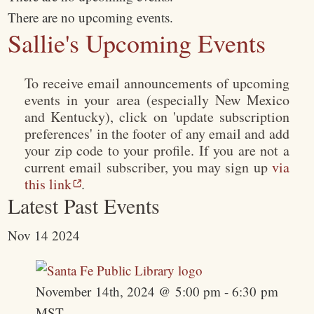
There are no upcoming events.
Sallie's Upcoming Events
To receive email announcements of upcoming
events in your area (especially New Mexico
and Kentucky), click on 'update subscription
preferences' in the footer of any email and add
your zip code to your profile. If you are not a
current email subscriber, you may sign up
via
this link
.
Latest Past Events
Nov
14
2024
November 14th, 2024 @ 5:00 pm
-
6:30 pm
MST