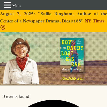
Menu
August 7, 2025: "Sallie Bingham, Author at the
Center of a Newspaper Drama, Dies at 88"
NY Times
Sallie Bingham
0 events found.